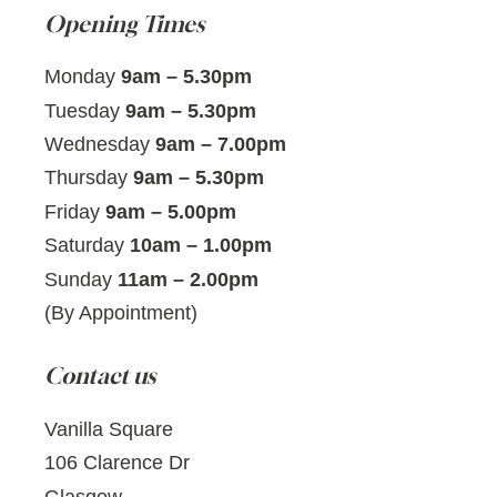
Opening Times
Monday
9am – 5.30pm
Tuesday
9am – 5.30pm
Wednesday
9am – 7.00pm
Thursday
9am – 5.30pm
Friday
9am – 5.00pm
Saturday
10am – 1.00pm
Sunday
11am – 2.00pm
(By Appointment)
Contact us
Vanilla Square
106 Clarence Dr
Glasgow