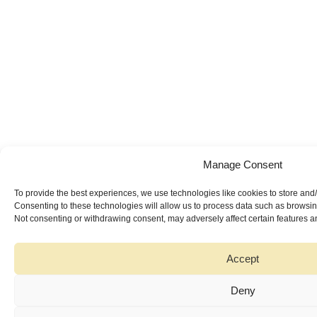
Manage Consent
To provide the best experiences, we use technologies like cookies to store and
Consenting to these technologies will allow us to process data such as browsing
Not consenting or withdrawing consent, may adversely affect certain features a
Accept
Deny