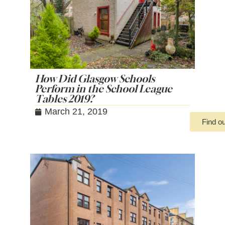
How Did Glasgow Schools
Perform in the School League
Tables 2019?
March 21, 2019
Find o