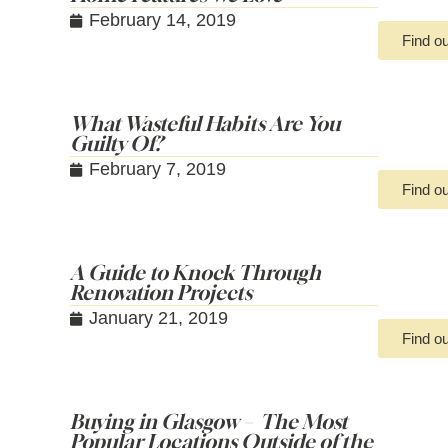
February 14, 2019
Find o
What Wasteful Habits Are You
Guilty Of?
February 7, 2019
Find o
A Guide to Knock Through
Renovation Projects
January 21, 2019
Find o
Buying in Glasgow – The Most
Popular Locations Outside of the