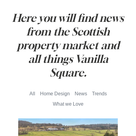
Here you will find news
from the Scottish
property market and
all things Vanilla
Square.
All
Home Design
News
Trends
What we Love