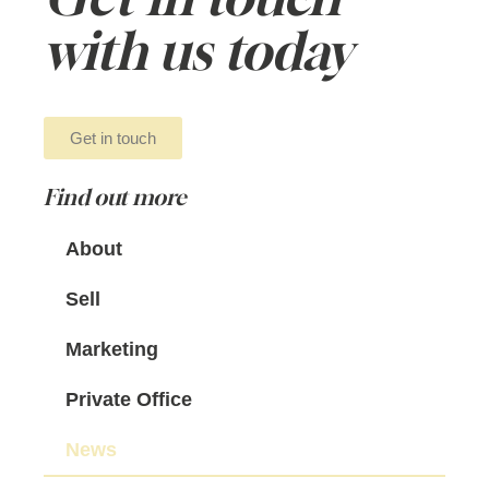
with us today
Get in touch
Find out more
About
Sell
Marketing
Private Office
News