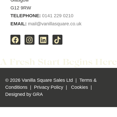
G12 9RW
TELEPHONE:
0141 229 0210
EMAIL:
mail@vanillasquare.co.uk
© 2026 Vanilla Square Sales Ltd
|
Terms &
Conditions
|
Privacy Policy
|
Cookies
|
Designed by
GRA