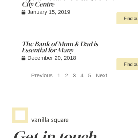
City Centre
January 15, 2019
Find o
The Bank of Mum & Dad is
Essential for Many
December 20, 2018
Find o
Previous
1
2
3
4
5
Next
Get in touch