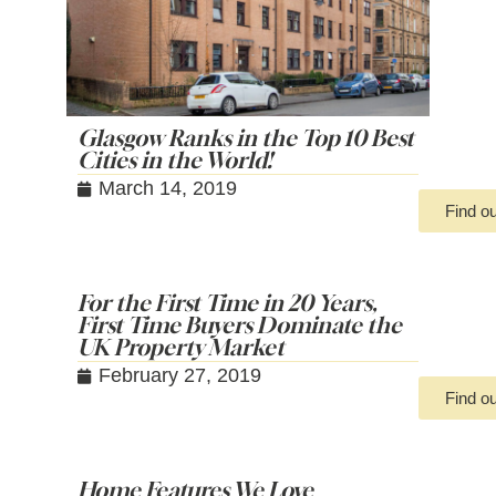
Glasgow Ranks in the Top 10 Best
Cities in the World!
March 14, 2019
Find o
For the First Time in 20 Years,
First Time Buyers Dominate the
UK Property Market
February 27, 2019
Find o
Home Features We Love