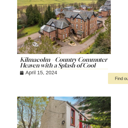
Kilmacolm – Country Commuter
Heaven with a Splash of Cool
April 15, 2024
Find o