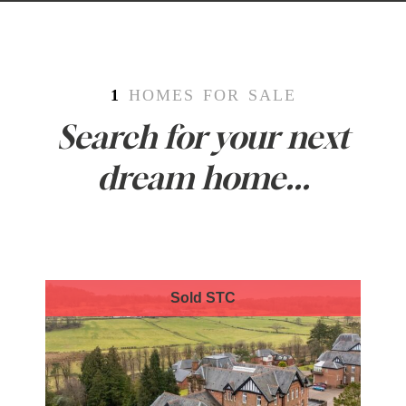
1
HOMES FOR SALE
Search for your next
dream home...