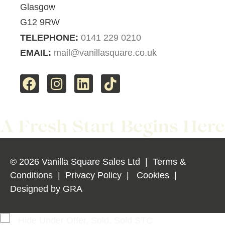
Glasgow
G12 9RW
TELEPHONE:
0141 229 0210
EMAIL:
mail@vanillasquare.co.uk
© 2026 Vanilla Square Sales Ltd
|
Terms &
Conditions
|
Privacy Policy
|
Cookies
|
Designed by
GRA
Hide Under Offer, Sold, Sold STC