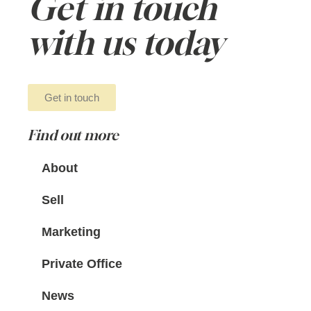
Get in touch
with us today
Get in touch
Find out more
About
Sell
Marketing
Private Office
News