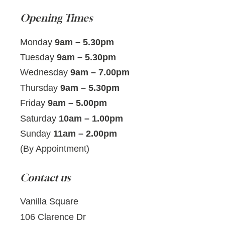
Opening Times
Monday
9am – 5.30pm
Tuesday
9am – 5.30pm
Wednesday
9am – 7.00pm
Thursday
9am – 5.30pm
Friday
9am – 5.00pm
Saturday
10am – 1.00pm
Sunday
11am – 2.00pm
(By Appointment)
Contact us
Vanilla Square
106 Clarence Dr