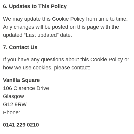
6. Updates to This Policy
We may update this Cookie Policy from time to time.
Any changes will be posted on this page with the
updated “Last updated” date.
7. Contact Us
If you have any questions about this Cookie Policy or
how we use cookies, please contact:
Vanilla Square
106 Clarence Drive
Glasgow
G12 9RW
Phone:
0141 229 0210