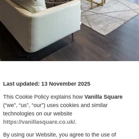
Last updated: 13 November 2025
This Cookie Policy explains how
Vanilla Square
(“we”, “us”, “our”) uses cookies and similar
technologies on our website
https://vanillasquare.co.uk/
.
By using our Website, you agree to the use of