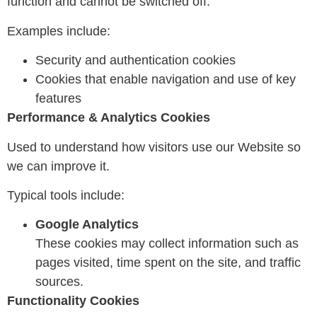
function and cannot be switched off.
Examples include:
Security and authentication cookies
Cookies that enable navigation and use of key
features
Performance & Analytics Cookies
Used to understand how visitors use our Website so
we can improve it.
Typical tools include:
Google Analytics
These cookies may collect information such as
pages visited, time spent on the site, and traffic
sources.
Functionality Cookies