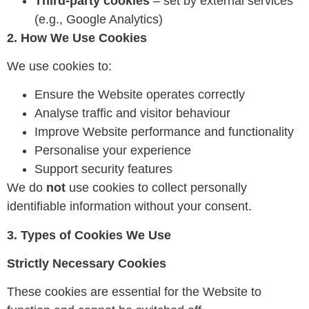
Third-party cookies
– set by external services
(e.g., Google Analytics)
2. How We Use Cookies
We use cookies to:
Ensure the Website operates correctly
Analyse traffic and visitor behaviour
Improve Website performance and functionality
Personalise your experience
Support security features
We do
not
use cookies to collect personally
identifiable information without your consent.
3. Types of Cookies We Use
Strictly Necessary Cookies
These cookies are essential for the Website to