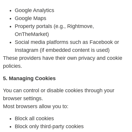
Google Analytics
Google Maps
Property portals (e.g., Rightmove,
OnTheMarket)
Social media platforms such as Facebook or
Instagram (if embedded content is used)
These providers have their own privacy and cookie
policies.
5. Managing Cookies
You can control or disable cookies through your
browser settings.
Most browsers allow you to:
Block all cookies
Block only third-party cookies