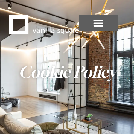
Cookie Policy