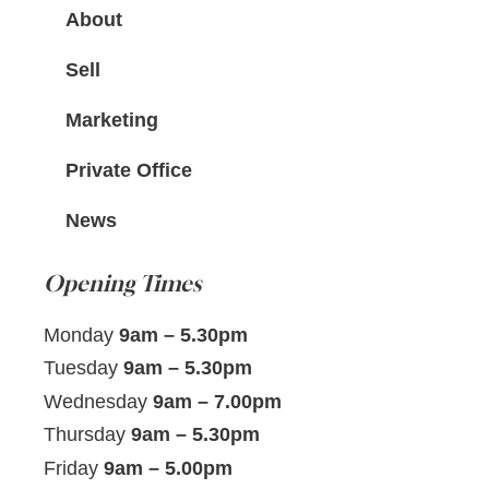
About
Sell
Marketing
Private Office
News
Opening Times
Monday
9am – 5.30pm
Tuesday
9am – 5.30pm
Wednesday
9am – 7.00pm
Thursday
9am – 5.30pm
Friday
9am – 5.00pm