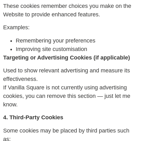
These cookies remember choices you make on the
Website to provide enhanced features.
Examples:
Remembering your preferences
Improving site customisation
Targeting or Advertising Cookies (if applicable)
Used to show relevant advertising and measure its
effectiveness.
If Vanilla Square is not currently using advertising
cookies, you can remove this section — just let me
know.
4. Third-Party Cookies
Some cookies may be placed by third parties such
as: