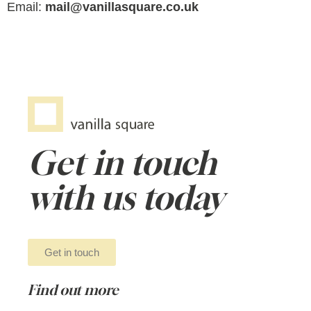
Email:
mail@vanillasquare.co.uk
Get in touch
with us today
Get in touch
Find out more