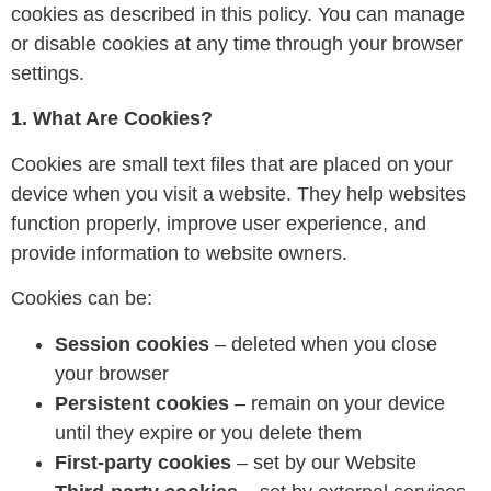
cookies as described in this policy. You can manage
or disable cookies at any time through your browser
settings.
1. What Are Cookies?
Cookies are small text files that are placed on your
device when you visit a website. They help websites
function properly, improve user experience, and
provide information to website owners.
Cookies can be:
Session cookies
– deleted when you close
your browser
Persistent cookies
– remain on your device
until they expire or you delete them
First-party cookies
– set by our Website