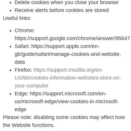
Delete cookies when you close your browser
Receive alerts before cookies are stored
Useful links:
Chrome:
https://support.google.com/chrome/answer/95647
Safari: https://support.apple.com/en-
gb/guide/safari/manage-cookies-and-website-
data
Firefox:
https://support.mozilla.org/en-
US/kb/cookies-information-websites-store-on-
your-computer
Edge: https://support.microsoft.com/en-
us/microsoft-edge/view-cookies-in-microsoft-
edge
Please note: disabling some cookies may affect how
the Website functions.