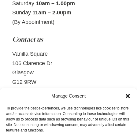
Saturday
10am – 1.00pm
Sunday
11am – 2.00pm
(By Appointment)
Contact us
Vanilla Square
106 Clarence Dr
Glasgow
G12 9RW
TELEPHONE:
0141 229 0210
Manage Consent
EMAIL:
mail@vanillasquare.co.uk
To provide the best experiences, we use technologies like cookies to store
and/or access device information. Consenting to these technologies will
allow us to process data such as browsing behaviour or unique IDs on this
site. Not consenting or withdrawing consent, may adversely affect certain
features and functions.