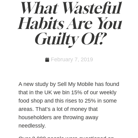
What Wasteful
Habits Are You
Guilty Of?
February 7, 2019
A new study by Sell My Mobile has found
that in the UK we bin 15% of our weekly
food shop and this rises to 25% in some
areas. That’s a lot of money that
householders are throwing away
needlessly.