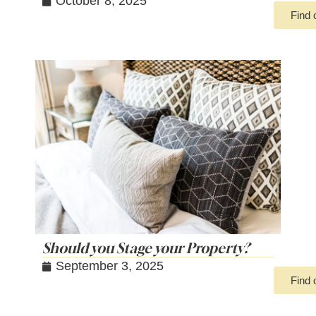
October 8, 2025
Find 
Should you Stage your Property?
September 3, 2025
Find 