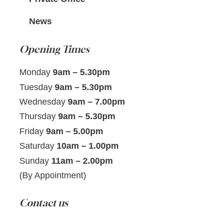
News
Opening Times
Monday
9am – 5.30pm
Tuesday
9am – 5.30pm
Wednesday
9am – 7.00pm
Thursday
9am – 5.30pm
Friday
9am – 5.00pm
Saturday
10am – 1.00pm
Sunday
11am – 2.00pm
(By Appointment)
Contact us