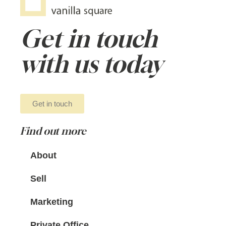
Get in touch
with us today
Get in touch
Find out more
About
Sell
Marketing
Private Office