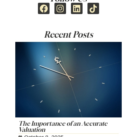
Recent Posts
The Importance of an Accurate
Valuation