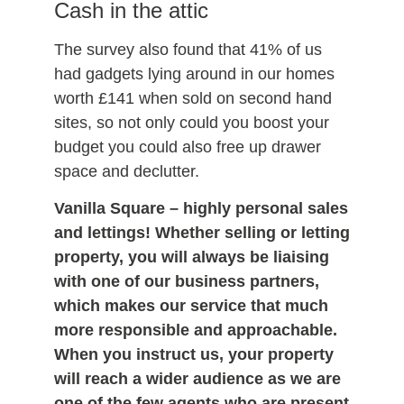
Cash in the attic
The survey also found that 41% of us
had gadgets lying around in our homes
worth £141 when sold on second hand
sites, so not only could you boost your
budget you could also free up drawer
space and declutter.
Vanilla Square
– highly personal sales
and lettings! Whether selling or letting
property, you will always be liaising
with one of our business partners,
which makes our service that much
more responsible and approachable.
When you instruct us, your property
will reach a wider audience as we are
one of the few agents who are present