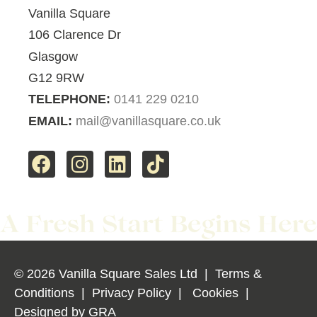
Vanilla Square
106 Clarence Dr
Glasgow
G12 9RW
TELEPHONE:
0141 229 0210
EMAIL:
mail@vanillasquare.co.uk
© 2026 Vanilla Square Sales Ltd
|
Terms &
Conditions
|
Privacy Policy
|
Cookies
|
Designed by
GRA