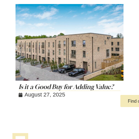
Is it a Good Buy for Adding Value?
August 27, 2025
Find 