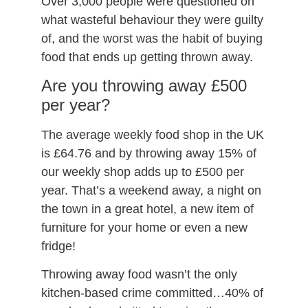
Over 3,000 people were questioned on
what wasteful behaviour they were guilty
of, and the worst was the habit of buying
food that ends up getting thrown away.
Are you throwing away £500
per year?
The average weekly food shop in the UK
is £64.76 and by throwing away 15% of
our weekly shop adds up to £500 per
year. That’s a weekend away, a night on
the town in a great hotel, a new item of
furniture for your home or even a new
fridge!
Throwing away food wasn’t the only
kitchen-based crime committed…40% of