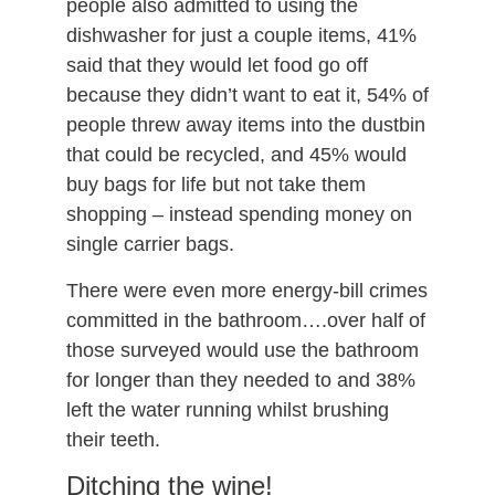
people also admitted to using the
dishwasher for just a couple items, 41%
said that they would let food go off
because they didn’t want to eat it, 54% of
people threw away items into the dustbin
that could be recycled, and 45% would
buy bags for life but not take them
shopping – instead spending money on
single carrier bags.
There were even more energy-bill crimes
committed in the bathroom….over half of
those surveyed would use the bathroom
for longer than they needed to and 38%
left the water running whilst brushing
their teeth.
Ditching the wine!