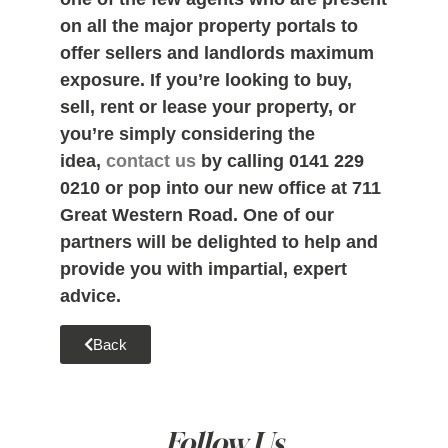
on all the major property portals to
offer sellers and landlords maximum
exposure. If you’re looking to buy,
sell, rent or lease your property, or
you’re simply considering the
idea,
contact us
by calling 0141 229
0210 or pop into our new office at 711
Great Western Road. One of our
partners will be delighted to help and
provide you with impartial, expert
advice.
Back
Follow Us