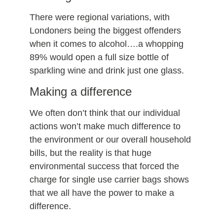
There were regional variations, with
Londoners being the biggest offenders
when it comes to alcohol….a whopping
89% would open a full size bottle of
sparkling wine and drink just one glass.
Making a difference
We often don’t think that our individual
actions won’t make much difference to
the environment or our overall household
bills, but the reality is that huge
environmental success that forced the
charge for single use carrier bags shows
that we all have the power to make a
difference.