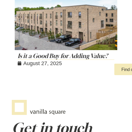
Is it a Good Buy for Adding Value?
August 27, 2025
Find 
Get in touch