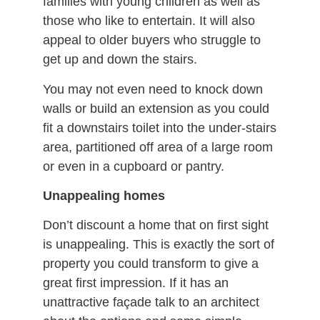
families with young children as well as
those who like to entertain. It will also
appeal to older buyers who struggle to
get up and down the stairs.
You may not even need to knock down
walls or build an extension as you could
fit a downstairs toilet into the under-stairs
area, partitioned off area of a large room
or even in a cupboard or pantry.
Unappealing homes
Don’t discount a home that on first sight
is unappealing. This is exactly the sort of
property you could transform to give a
great first impression. If it has an
unattractive façade talk to an architect