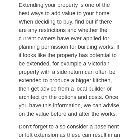
Extending your property is one of the
best ways to add value to your home.
When deciding to buy, find out if there
are any restrictions and whether the
current owners have ever applied for
planning permission for building works. If
it looks like the property has potential to
be extended, for example a Victorian
property with a side return can often be
extended to produce a bigger kitchen,
then get advice from a local builder or
architect on the options and costs. Once
you have this information, we can advise
on the value before and after the works.
Don’t forget to also consider a basement
or loft extension as these can result in an