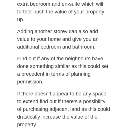
extra bedroom and en-suite which will
further push the value of your property
up.
Adding another storey can also add
value to your home and give you an
additional bedroom and bathroom.
Find out if any of the neighbours have
done something similar as this could set
a precedent in terms of planning
permission.
If there doesn’t appear to be any space
to extend find out if there’s a possibility
of purchasing adjacent land as this could
drastically increase the value of the
property.