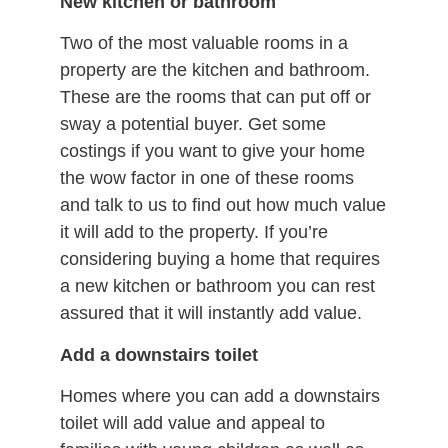
New kitchen or bathroom
Two of the most valuable rooms in a
property are the kitchen and bathroom.
These are the rooms that can put off or
sway a potential buyer. Get some
costings if you want to give your home
the wow factor in one of these rooms
and talk to us to find out how much value
it will add to the property. If you’re
considering buying a home that requires
a new kitchen or bathroom you can rest
assured that it will instantly add value.
Add a downstairs toilet
Homes where you can add a downstairs
toilet will add value and appeal to