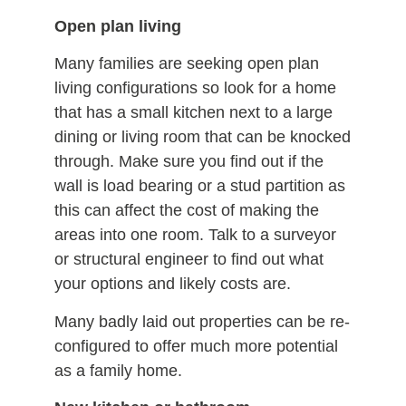
Open plan living
Many families are seeking open plan
living configurations so look for a home
that has a small kitchen next to a large
dining or living room that can be knocked
through. Make sure you find out if the
wall is load bearing or a stud partition as
this can affect the cost of making the
areas into one room. Talk to a surveyor
or structural engineer to find out what
your options and likely costs are.
Many badly laid out properties can be re-
configured to offer much more potential
as a family home.