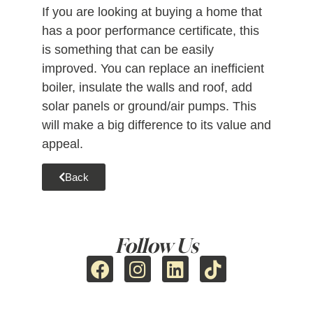
If you are looking at buying a home that
has a poor performance certificate, this
is something that can be easily
improved. You can replace an inefficient
boiler, insulate the walls and roof, add
solar panels or ground/air pumps. This
will make a big difference to its value and
appeal.
Back
Follow Us