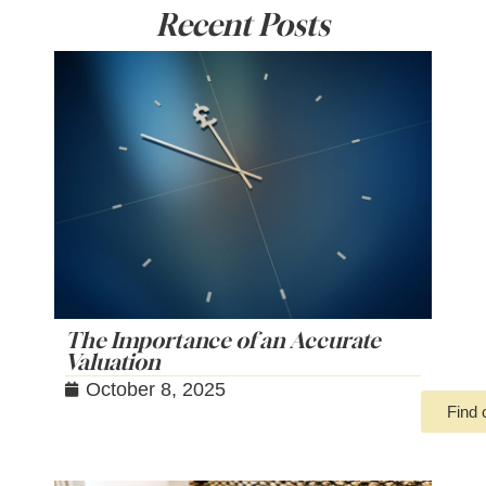
Recent Posts
The Importance of an Accurate
Valuation
October 8, 2025
Find 