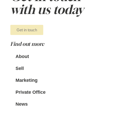
with us today
Get in touch
Find out more
About
Sell
Marketing
Private Office
News