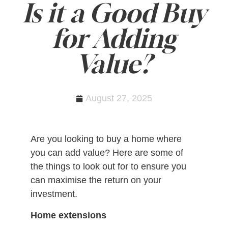
Is it a Good Buy
for Adding
Value?
August 27, 2025
Are you looking to buy a home where
you can add value? Here are some of
the things to look out for to ensure you
can maximise the return on your
investment.
Home extensions