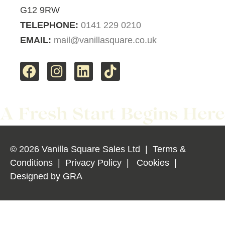
G12 9RW
TELEPHONE:
0141 229 0210
EMAIL:
mail@vanillasquare.co.uk
© 2026 Vanilla Square Sales Ltd
|
Terms &
Conditions
|
Privacy Policy
|
Cookies
|
Designed by
GRA