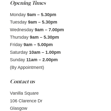
Opening Times
Monday
9am – 5.30pm
Tuesday
9am – 5.30pm
Wednesday
9am – 7.00pm
Thursday
9am – 5.30pm
Friday
9am – 5.00pm
Saturday
10am – 1.00pm
Sunday
11am – 2.00pm
(By Appointment)
Contact us
Vanilla Square
106 Clarence Dr
Glasgow