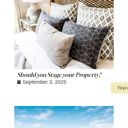
Should you Stage your Property?
September 3, 2025
Find 