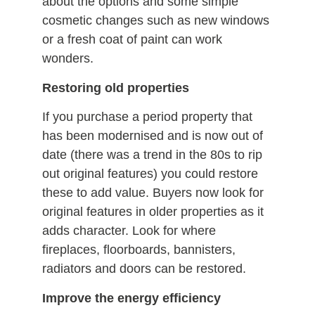
about the options and some simple
cosmetic changes such as new windows
or a fresh coat of paint can work
wonders.
Restoring old properties
If you purchase a period property that
has been modernised and is now out of
date (there was a trend in the 80s to rip
out original features) you could restore
these to add value. Buyers now look for
original features in older properties as it
adds character. Look for where
fireplaces, floorboards, bannisters,
radiators and doors can be restored.
Improve the energy efficiency