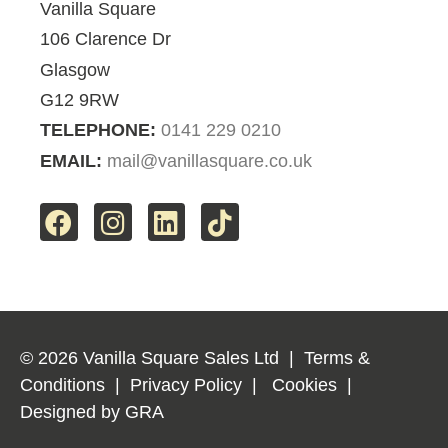
Vanilla Square
106 Clarence Dr
Glasgow
G12 9RW
TELEPHONE:
0141 229 0210
EMAIL:
mail@vanillasquare.co.uk
© 2026 Vanilla Square Sales Ltd
|
Terms &
Conditions
|
Privacy Policy
|
Cookies
|
Designed by
GRA