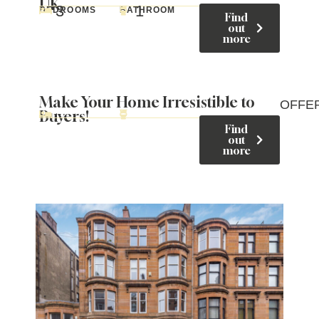
UK
3
1
BEDROOMS
BATHROOM
Find
out
more
Make Your Home Irresistible to
OFFE
Buyers!
Find
out
more