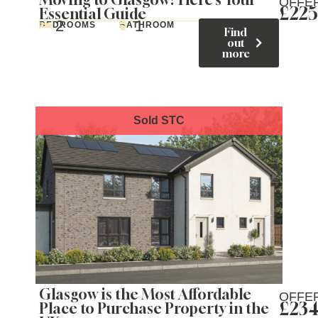
OFFE
£225
Essential Guide
2
1
BEDROOMS
BATHROOM
Find
out
more
Glasgow is the Most Affordable
OFFE
£234
Place to Purchase Property in the