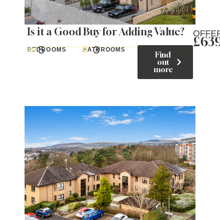
Is it a Good Buy for Adding Value?
OFFE
£63
5
3
BEDROOMS
BATHROOMS
Find
out
more