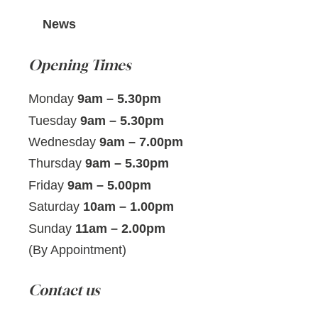
News
Opening Times
Monday
9am – 5.30pm
Tuesday
9am – 5.30pm
Wednesday
9am – 7.00pm
Thursday
9am – 5.30pm
Friday
9am – 5.00pm
Saturday
10am – 1.00pm
Sunday
11am – 2.00pm
(By Appointment)
Contact us