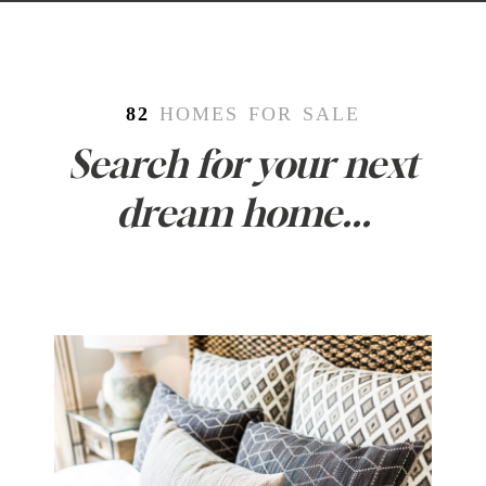
82
HOMES FOR SALE
Search for your next
dream home...