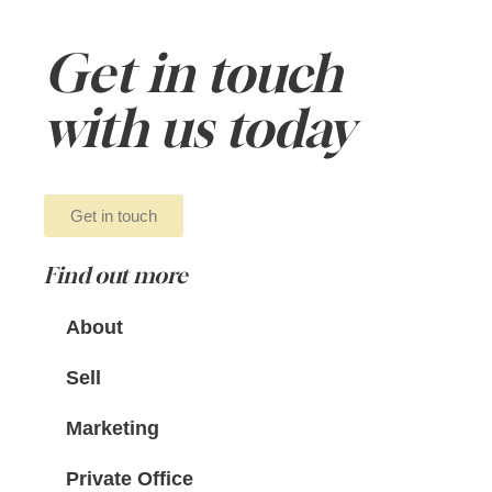
Get in touch
with us today
Get in touch
Find out more
About
Sell
Marketing
Private Office