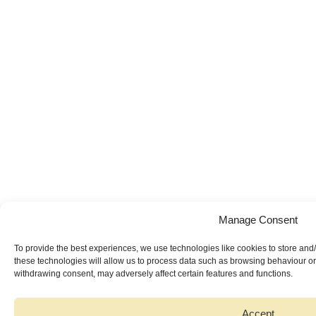
Manage Consent
To provide the best experiences, we use technologies like cookies to store and
these technologies will allow us to process data such as browsing behaviour or 
withdrawing consent, may adversely affect certain features and functions.
Accept