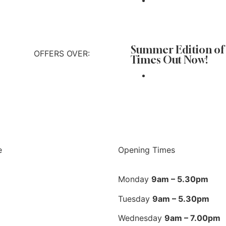
 out more
Summer Edition of
OFFERS OVER:
Times Out Now!
 out more
e
Opening Times
Monday
9am – 5.30pm
Tuesday
9am – 5.30pm
Wednesday
9am – 7.00pm