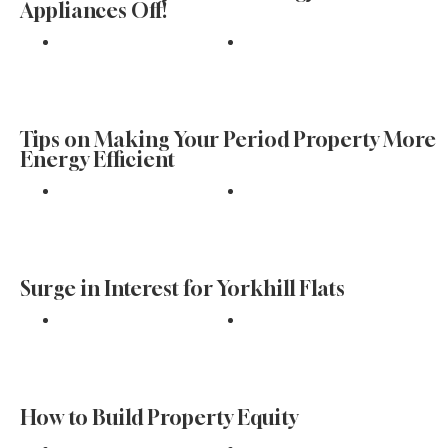
Appliances Off!
Find
Tips on Making Your Period Property More
Energy Efficient
Find
Surge in Interest for Yorkhill Flats
Find
How to Build Property Equity