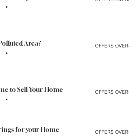
Find out more
 Polluted Area?
OFFERS OVER:
Find out more
ime to Sell Your Home
OFFERS OVER:
Find out more
rings for your Home
OFFERS OVER: