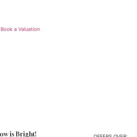
Book a Valuation
ow is Bright!
OFFERS OVER: