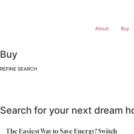
About
Buy
Buy
REFINE SEARCH
Search for your next dream h
The Easiest Way to Save Energy? Switch