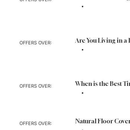
 out more
Are You Living in a
OFFERS OVER:
 out more
When is the Best T
OFFERS OVER:
 out more
Natural Floor Cove
OFFERS OVER: