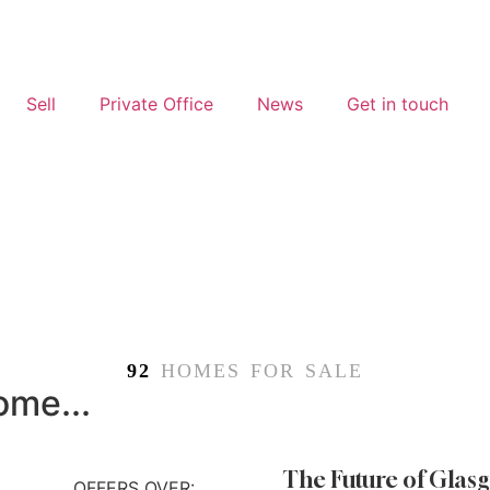
Sell
Private Office
News
Get in touch
92
HOMES FOR SALE
ome...
The Future of Glasg
OFFERS OVER: