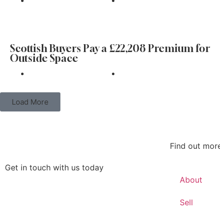
Find
Scottish Buyers Pay a £22,208 Premium for
Outside Space
Find
Load More
Find out mor
Get in touch with us today
About
Get in touch
Sell