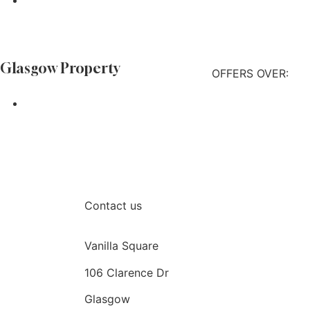
Find out more
 Glasgow Property
OFFERS OVER:
Find out more
Contact us
Vanilla Square
106 Clarence Dr
Glasgow