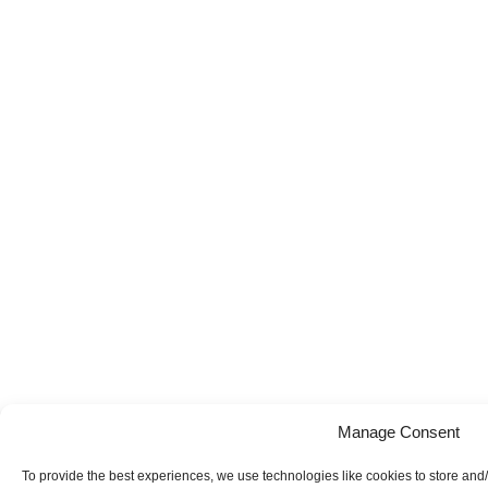
Manage Consent
To provide the best experiences, we use technologies like cookies to store and