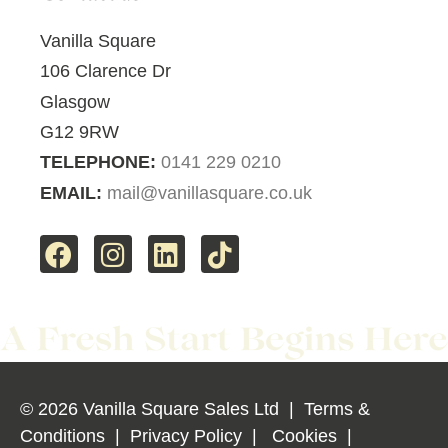
Vanilla Square
106 Clarence Dr
Glasgow
G12 9RW
TELEPHONE:
0141 229 0210
EMAIL:
mail@vanillasquare.co.uk
© 2026 Vanilla Square Sales Ltd
|
Terms &
Conditions
|
Privacy Policy
|
Cookies
|