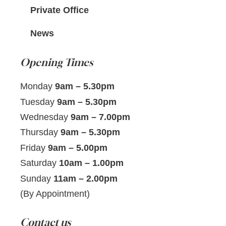
Private Office
News
Opening Times
Monday
9am – 5.30pm
Tuesday
9am – 5.30pm
Wednesday
9am – 7.00pm
Thursday
9am – 5.30pm
Friday
9am – 5.00pm
Saturday
10am – 1.00pm
Sunday
11am – 2.00pm
(By Appointment)
Contact us