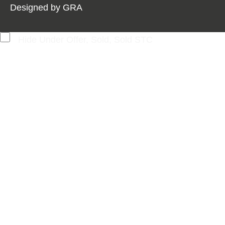
Designed by
GRA
Hide Under Offer, Sold, Sold STC