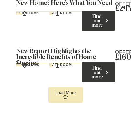
New Home? Here’s What You Need
OFFE
£29
2
1
BEDROOMS
BATHROOM
Find
out
more
New Report Highlights the
OFFE
£16
Incredible Benefits of Home
Staging
3
1
BEDROOMS
BATHROOM
Find
out
more
Load More