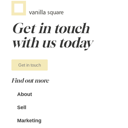
Get in touch
with us today
Get in touch
Find out more
About
Sell
Marketing