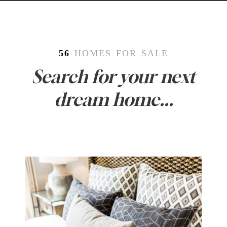
56
HOMES FOR SALE
Search for your next
dream home...