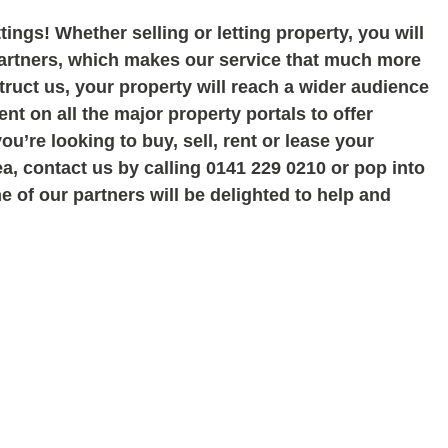
tings! Whether selling or letting property, you will
partners, which makes our service that much more
uct us, your property will reach a wider audience
nt on all the major property portals to offer
you
’re looking to buy, sell, rent or lease your
ea, contact us by calling 0141 229 0210 or pop into
 of our partners will be delighted to help and