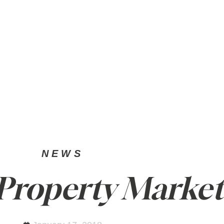
SELL
PRIVATE OFFICE
NEWS
NEWS
 Property Market