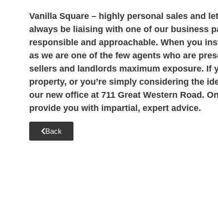
Vanilla Square – highly personal sales and let
always be liaising with one of our business 
responsible and approachable. When you instr
as we are one of the few agents who are prese
sellers and landlords maximum exposure. If 
property, or you
’re simply considering the id
our new office at 711 Great Western Road. One
provide you with impartial, expert advice.
Back