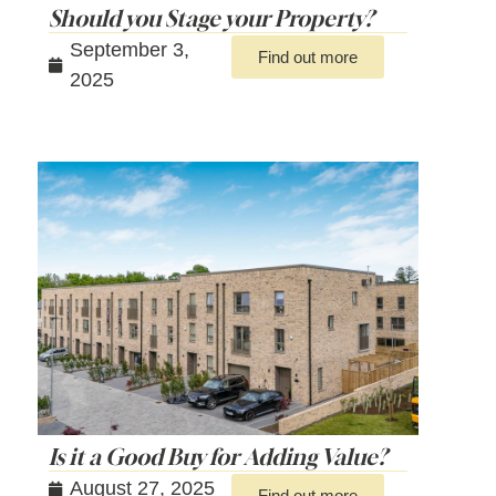
Should you Stage your Property?
September 3,
Find out more
2025
Is it a Good Buy for Adding Value?
August 27, 2025
Find out more