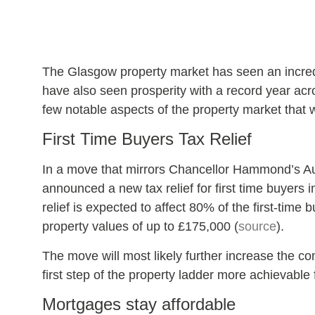
The Glasgow property market has seen an incredi
have also seen prosperity with a record year acr
few notable aspects of the property market that w
First Time Buyers Tax Relief
In a move that mirrors Chancellor Hammond’s A
announced a new tax relief for first time buyers
relief is expected to affect 80% of the first-time
property values of up to £175,000 (
source
).
The move will most likely further increase the co
first step of the property ladder more achievable
Mortgages stay affordable