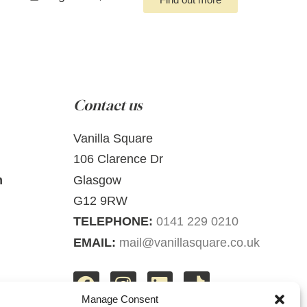
Contact us
Vanilla Square
106 Clarence Dr
m
Glasgow
G12 9RW
TELEPHONE:
0141 229 0210
EMAIL:
mail@vanillasquare.co.uk
Manage Consent