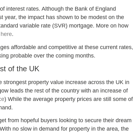
 of interest rates. Although the Bank of England
st year, the impact has shown to be modest on the
tandard variable rate (SVR) mortgage. More on how
s
here
.
ges affordable and competitive at these current rates,
oking probable over the coming months.
st of the UK
strongest property value increase across the UK in
gow leads the rest of the country with an increase of
ce
) While the average property prices are still some of
emand.
 get from hopeful buyers looking to secure their dream
ith no slow in demand for property in the area, the