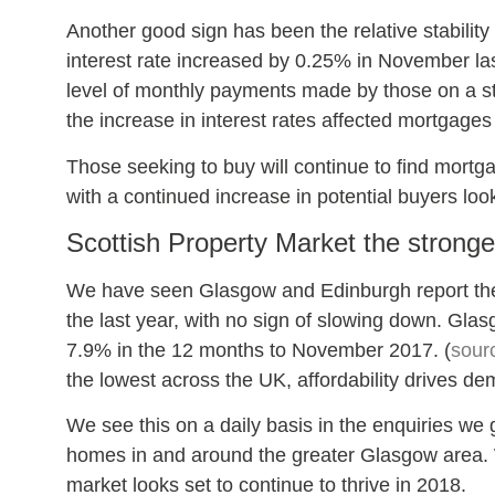
Another good sign has been the relative stability
interest rate increased by 0.25% in November la
level of monthly payments made by those on a s
the increase in interest rates affected mortgage
Those seeking to buy will continue to find mortga
with a continued increase in potential buyers lo
Scottish Property Market the stronge
We have seen Glasgow and Edinburgh report the 
the last year, with no sign of slowing down. Glas
7.9% in the 12 months to November 2017. (
sour
the lowest across the UK, affordability drives d
We see this on a daily basis in the enquiries we
homes in and around the greater Glasgow area. W
market looks set to continue to thrive in 2018.