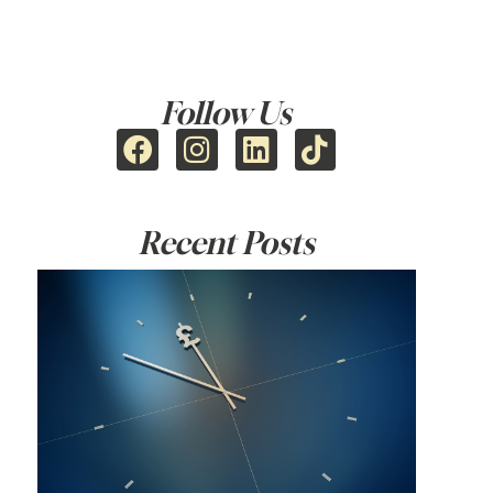
Follow Us
Recent Posts