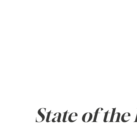
ABOUT
BUY
State of the