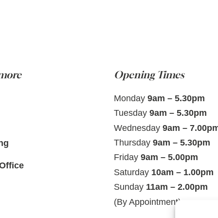
 more
Opening Times
Monday
9am – 5.30pm
Tuesday
9am – 5.30pm
Wednesday
9am – 7.00p
Thursday
9am – 5.30pm
ng
Friday
9am – 5.00pm
Office
Saturday
10am – 1.00pm
Sunday
11am – 2.00pm
(By Appointment)