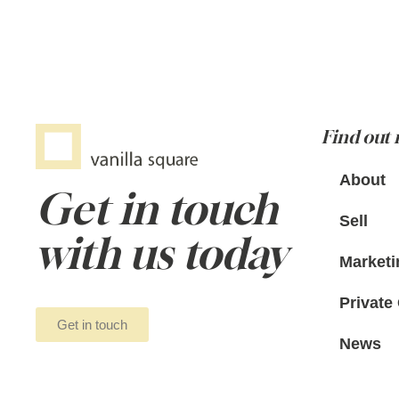
Find out
About
Get in touch
Sell
with us today
Marketi
Private 
Get in touch
News