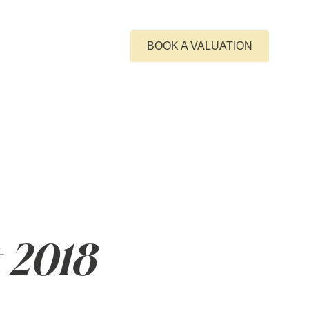
GET IN TOUCH
BOOK A VALUATION
 2018