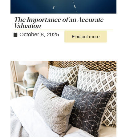
The Importance of an Accurate
Valuation
October 8, 2025
Find out more