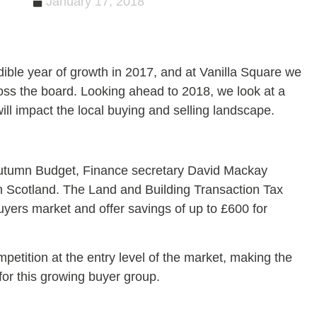
January 17, 2018
ble year of growth in 2017, and at Vanilla Square we
oss the board. Looking ahead to 2018, we look at a
ill impact the local buying and selling landscape.
utumn Budget, Finance secretary David Mackay
 in Scotland. The Land and Building Transaction Tax
 buyers market and offer savings of up to £600 for
mpetition at the entry level of the market, making the
 for this growing buyer group.