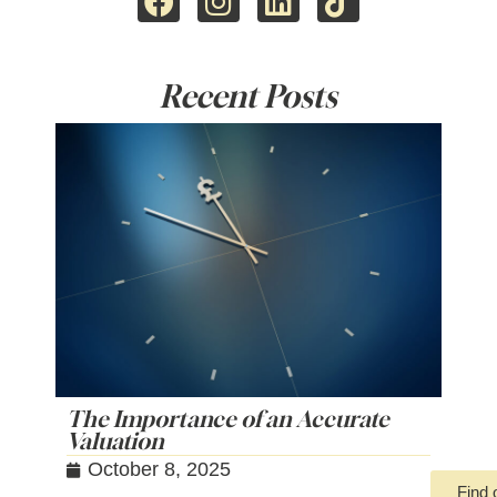
Recent Posts
The Importance of an Accurate
Valuation
October 8, 2025
Find 