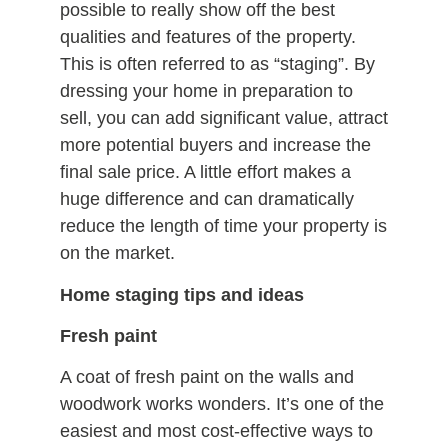
possible to really show off the best
qualities and features of the property.
This is often referred to as “staging”. By
dressing your home in preparation to
sell, you can add significant value, attract
more potential buyers and increase the
final sale price. A little effort makes a
huge difference and can dramatically
reduce the length of time your property is
on the market.
Home staging tips and ideas
Fresh paint
A coat of fresh paint on the walls and
woodwork works wonders. It’s one of the
easiest and most cost-effective ways to