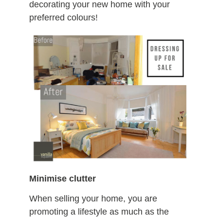
decorating your new home with your
preferred colours!
Minimise clutter
When selling your home, you are
promoting a lifestyle as much as the