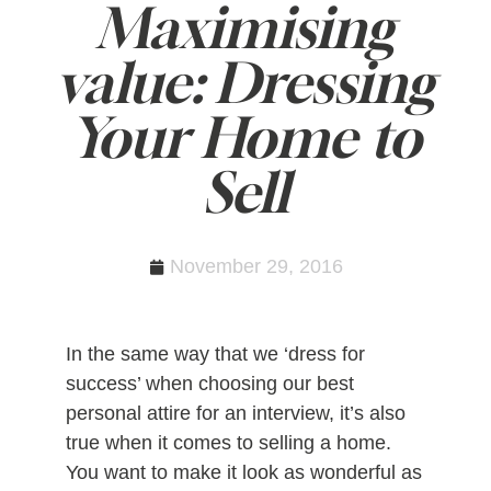
Maximising
value: Dressing
Your Home to
Sell
November 29, 2016
In the same way that we ‘dress for
success’ when choosing our best
personal attire for an interview, it’s also
true when it comes to selling a home.
You want to make it look as wonderful as