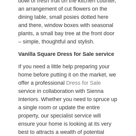
bowl of fresh fruit on the kitchen counter,
an arrangement of cut flowers on the
dining table, small posies dotted here
and there, window boxes with seasonal
plants, a small bay tree at the front door
– simple, thoughtful and stylish.
Vanilla Square Dress for Sale service
If you need a little help preparing your
home before putting it on the market, we
offer a professional
Dress for Sale
service in collaboration with Sienna
Interiors. Whether you need to spruce up
a single room or update the entire
property, our specialist service will
ensure your home is looking at its very
best to attracts a wealth of potential