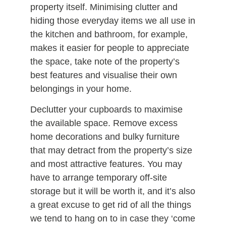
property itself. Minimising clutter and
hiding those everyday items we all use in
the kitchen and bathroom, for example,
makes it easier for people to appreciate
the space, take note of the property’s
best features and visualise their own
belongings in your home.
Declutter your cupboards to maximise
the available space. Remove excess
home decorations and bulky furniture
that may detract from the property’s size
and most attractive features. You may
have to arrange temporary off-site
storage but it will be worth it, and it’s also
a great excuse to get rid of all the things
we tend to hang on to in case they ‘come