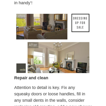
in handy’!
Repair and clean
Attention to detail is key. Fix any
squeaky doors or loose handles, fill in
any small dents in the walls, consider