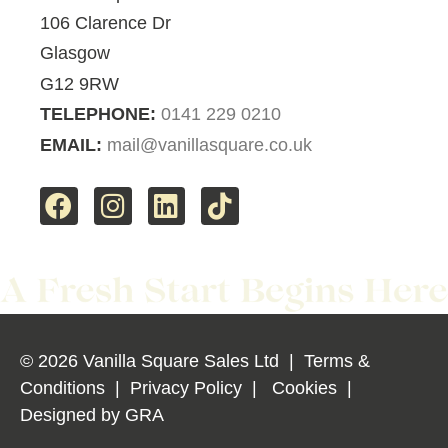
106 Clarence Dr
Glasgow
G12 9RW
TELEPHONE:
0141 229 0210
EMAIL:
mail@vanillasquare.co.uk
© 2026 Vanilla Square Sales Ltd
|
Terms &
Conditions
|
Privacy Policy
|
Cookies
|
Designed by
GRA