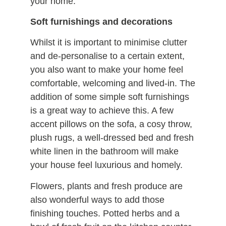
your home.
Soft furnishings and decorations
Whilst it is important to minimise clutter
and de-personalise to a certain extent,
you also want to make your home feel
comfortable, welcoming and lived-in. The
addition of some simple soft furnishings
is a great way to achieve this. A few
accent pillows on the sofa, a cosy throw,
plush rugs, a well-dressed bed and fresh
white linen in the bathroom will make
your house feel luxurious and homely.
Flowers, plants and fresh produce are
also wonderful ways to add those
finishing touches. Potted herbs and a