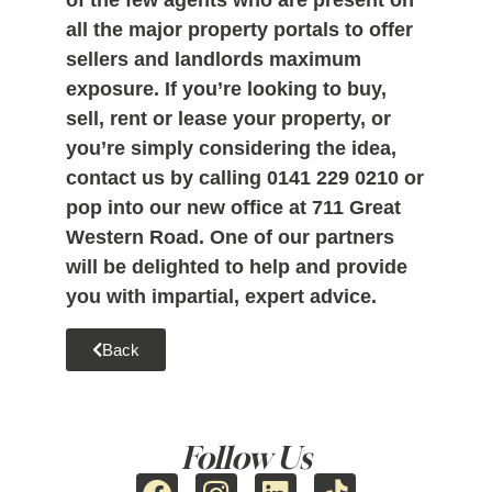
of the few agents who are present on
all the major property portals to offer
sellers and landlords maximum
exposure. If you’re looking to buy,
sell, rent or lease your property, or
you’re simply considering the idea,
contact us by calling
0141 229 0210
or
pop into our new office at 711 Great
Western Road. One of our partners
will be delighted to help and provide
you with impartial, expert advice.
Back
Follow Us