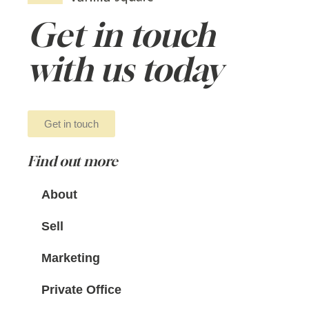
Get in touch
with us today
Get in touch
Find out more
About
Sell
Marketing
Private Office