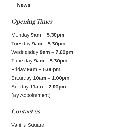
News
Opening Times
Monday
9am – 5.30pm
Tuesday
9am – 5.30pm
Wednesday
9am – 7.00pm
Thursday
9am – 5.30pm
Friday
9am – 5.00pm
Saturday
10am – 1.00pm
Sunday
11am – 2.00pm
(By Appointment)
Contact us
Vanilla Square