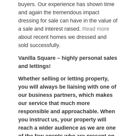
buyers. Our experience has shown time
and again the tremendous impact
dressing for sale can have in the value of
a sale and interest raised.
Read more
about recent homes we dressed and
sold successfully.
Vanilla Square – highly personal sales
and lettings!
Whether selling or letting property,
you will always be liaising with one of
our business partners, which makes
our service that much more
responsible and approachable. When
you instruct us, your property will
reach a wider audience as we are one