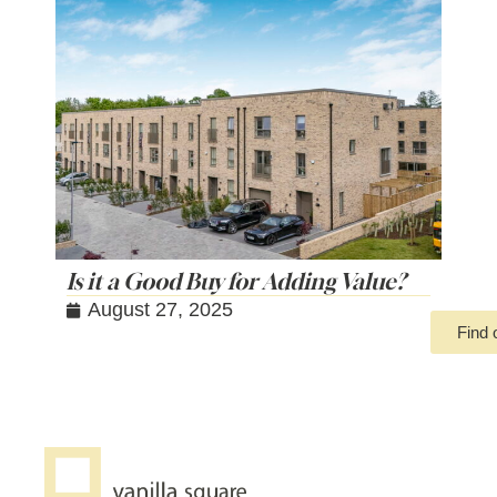
Is it a Good Buy for Adding Value?
August 27, 2025
Find 