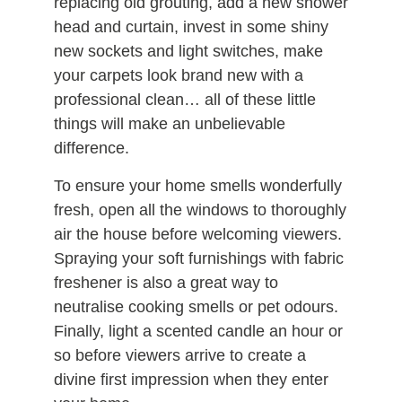
replacing old grouting, add a new shower
head and curtain, invest in some shiny
new sockets and light switches, make
your carpets look brand new with a
professional clean… all of these little
things will make an unbelievable
difference.
To ensure your home smells wonderfully
fresh, open all the windows to thoroughly
air the house before welcoming viewers.
Spraying your soft furnishings with fabric
freshener is also a great way to
neutralise cooking smells or pet odours.
Finally, light a scented candle an hour or
so before viewers arrive to create a
divine first impression when they enter