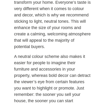
transform your home. Everyone’s taste is
very different when it comes to colour
and decor, which is why we recommend
sticking to light, neutral tones. This will
enhance the size of your rooms and
create a calming, welcoming atmosphere
that will appeal to the majority of
potential buyers.
A neutral colour scheme also makes it
easier for people to imagine their
furniture and accessories in your
property, whereas bold decor can detract
the viewer’s eye from certain features
you want to highlight or promote. Just
remember: the sooner you sell your
house, the sooner you can start