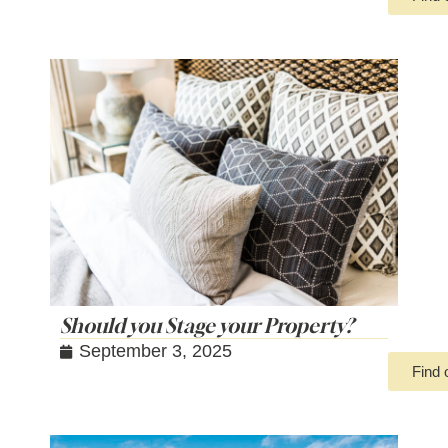
Should you Stage your Property?
September 3, 2025
Find 