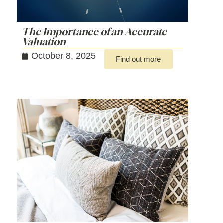
The Importance of an Accurate
Valuation
October 8, 2025
Find out more