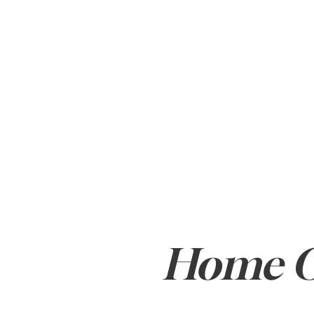
ABOUT
BUY
Home Of