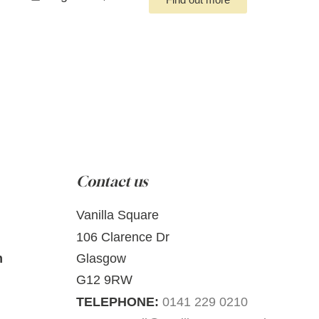
Contact us
Vanilla Square
106 Clarence Dr
m
Glasgow
G12 9RW
TELEPHONE:
0141 229 0210