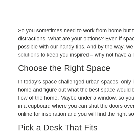
So you sometimes need to work from home but th
distractions. What are your options? Even if spac
possible with our handy tips. And by the way, we
solutions
to keep you inspired – why not have a 
Choose the Right Space
In today’s space challenged urban spaces, only i
home and figure out what the best space would b
flow of the home. Maybe under a window, so your
in a cupboard where you can shut the doors over
online for inspiration and you will find the right so
Pick a Desk That Fits