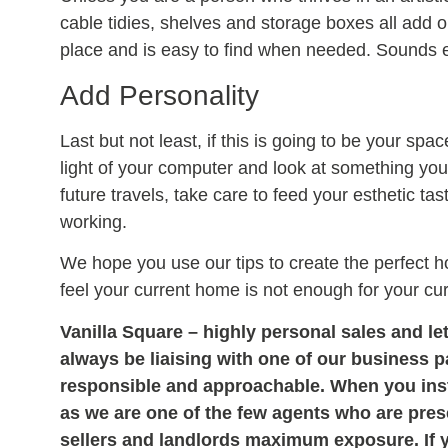
cable tidies, shelves and storage boxes all add 
place and is easy to find when needed. Sounds e
Add Personality
Last but not least, if this is going to be your spa
light of your computer and look at something you e
future travels, take care to feed your esthetic t
working.
We hope you use our tips to create the perfect h
feel your current home is not enough for your cu
Vanilla Square – highly personal sales and let
always be liaising with one of our business 
responsible and approachable. When you instr
as we are one of the few agents who are prese
sellers and landlords maximum exposure. If 