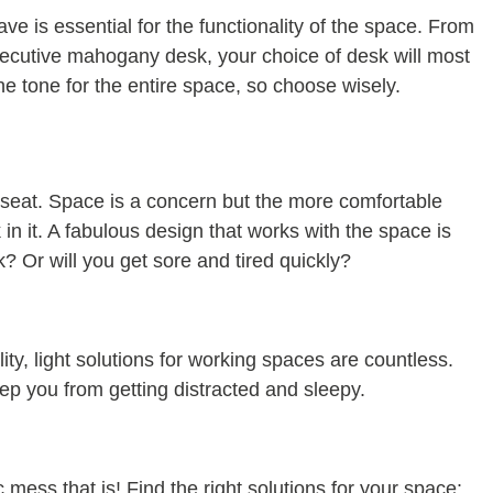
ave is essential for the functionality of the space. From
executive mahogany desk, your choice of desk will most
he tone for the entire space, so choose wisely.
seat. Space is a concern but the more comfortable
 in it. A fabulous design that works with the space is
k? Or will you get sore and tired quickly?
ty, light solutions for working spaces are countless.
eep you from getting distracted and sleepy.
 mess that is! Find the right solutions for your space: