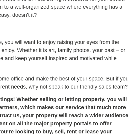
on to a well-organized space where everything has a
asy, doesn’t it?
ce, you will want to enjoy raising your eyes from the
njoy. Whether it is art, family photos, your past – or
aste and keep yourself inspired and motivated while
ome office and make the best of your space. But if you
rrent needs, why not speak to our friendly sales team?
tings! Whether selling or letting property, you will
partners, which makes our service that much more
uct us, your property will reach a wider audience
nt on all the major property portals to offer
you
’re looking to buy, sell, rent or lease your