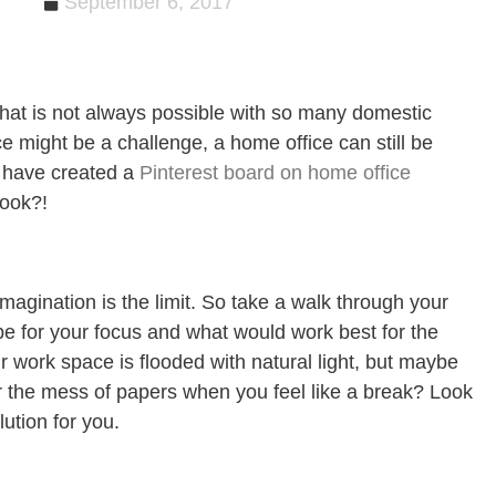
September 6, 2017
at is not always possible with so many domestic
e might be a challenge, a home office can still be
 have created a
Pinterest board on home office
look?!
magination is the limit. So take a walk through your
e for your focus and what would work best for the
 work space is flooded with natural light, but maybe
 the mess of papers when you feel like a break? Look
lution for you.