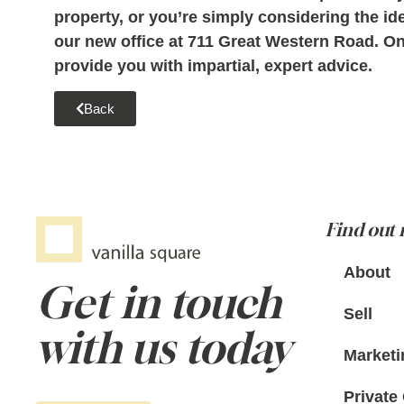
property, or you
’re simply considering the id
our new office at 711 Great Western Road. One
provide you with impartial, expert advice.
Back
Find out
About
Get in touch
Sell
with us today
Marketi
Private 