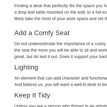
Finding a desk that perfectly fits the space you h
a drop leaf table mounted on the wall, to a full 
likely take the most of your work space and set t
Add a Comfy Seat
Do not underestimate the importance of a cushy 
the seat the more you will be able to sit and work
great, but do test it out. Does it support your bac
Lighting
An element that can add character and functionali
And believe us, you will want a well-lit desk to k
Keep It Tidy
Unless you are a person who thrives in an artistic