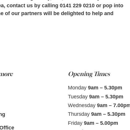
ea, contact us by calling 0141 229 0210 or pop into
 of our partners will be delighted to help and
 more
Opening Times
Monday
9am – 5.30pm
Tuesday
9am – 5.30pm
Wednesday
9am – 7.00p
Thursday
9am – 5.30pm
ng
Friday
9am – 5.00pm
Office