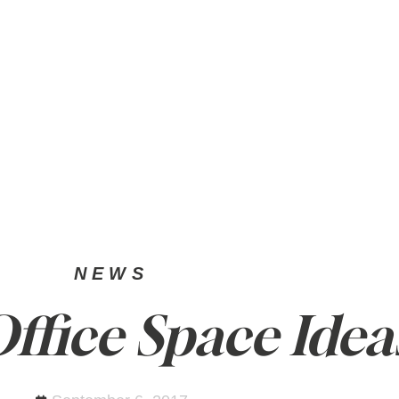
SELL
PRIVATE OFFICE
NEWS
NEWS
fice Space Idea