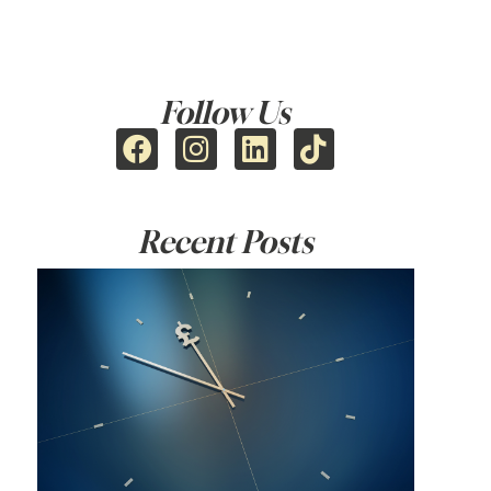
Follow Us
Recent Posts