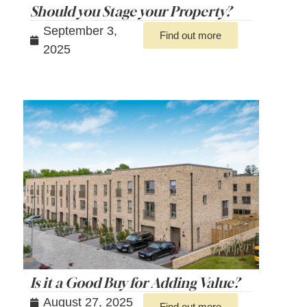
Should you Stage your Property?
September 3,
Find out more
2025
Is it a Good Buy for Adding Value?
August 27, 2025
Find out more