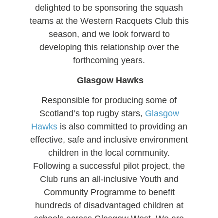
delighted to be sponsoring the squash
teams at the Western Racquets Club this
season, and we look forward to
developing this relationship over the
forthcoming years.
Glasgow Hawks
Responsible for producing some of
Scotland’s top rugby stars,
Glasgow
Hawks
is also committed to providing an
effective, safe and inclusive environment
children in the local community.
Following a successful pilot project, the
Club runs an all-inclusive Youth and
Community Programme to benefit
hundreds of disadvantaged children at