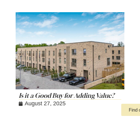
Is it a Good Buy for Adding Value?
August 27, 2025
Find 