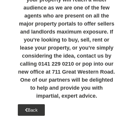
audience as we are one of the few
agents who are present on all the
major property portals to offer sellers
and landlords maximum exposure. If
you’re looking to buy, sell, rent or
lease your property, or you’re simply
considering the idea, contact us by
calling 0141 229 0210 or pop into our
new office at 711 Great Western Road.
One of our partners will be delighted
to help and provide you with
impartial, expert advice.
Back