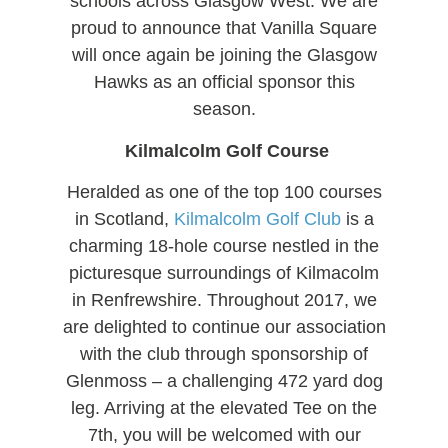
schools across Glasgow West. We are
proud to announce that Vanilla Square
will once again be joining the Glasgow
Hawks as an official sponsor this
season.
Kilmalcolm Golf Course
Heralded as one of the top 100 courses
in Scotland,
Kilmalcolm Golf Club
is a
charming 18-hole course nestled in the
picturesque surroundings of Kilmacolm
in Renfrewshire. Throughout 2017, we
are delighted to continue our association
with the club through sponsorship of
Glenmoss – a challenging 472 yard dog
leg. Arriving at the elevated Tee on the
7th, you will be welcomed with our