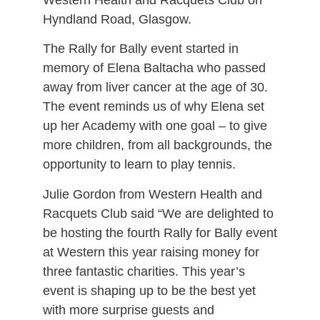
Western Health and Racquets Club on
Hyndland Road, Glasgow.
The Rally for Bally event started in
memory of Elena Baltacha who passed
away from liver cancer at the age of 30.
The event reminds us of why Elena set
up her Academy with one goal – to give
more children, from all backgrounds, the
opportunity to learn to play tennis.
Julie Gordon from Western Health and
Racquets Club said “We are delighted to
be hosting the fourth Rally for Bally event
at Western this year raising money for
three fantastic charities. This year’s
event is shaping up to be the best yet
with more surprise guests and