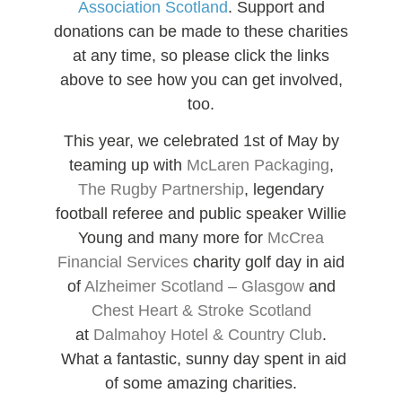
Association Scotland
. Support and
donations can be made to these charities
at any time, so please click the links
above to see how you can get involved,
too.
This year, we celebrated 1st of May by
teaming up with
McLaren Packaging
,
The Rugby Partnership
, legendary
football referee and public speaker Willie
Young and many more for
McCrea
Financial Services
charity golf day in aid
of
Alzheimer Scotland – Glasgow
and
Chest Heart & Stroke Scotland
at
Dalmahoy Hotel & Country Club
.
What a fantastic, sunny day spent in aid
of some amazing charities.