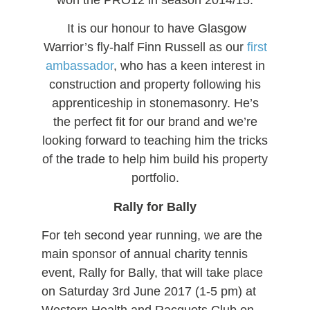
It is our honour to have Glasgow
Warrior’s fly-half Finn Russell as our
first
ambassador
, who has a keen interest in
construction and property following his
apprenticeship in stonemasonry. He’s
the perfect fit for our brand and we’re
looking forward to teaching him the tricks
of the trade to help him build his property
portfolio.
Rally for Bally
For teh second year running, we are the
main sponsor of annual charity tennis
event, Rally for Bally, that will take place
on Saturday 3rd June 2017 (1-5 pm) at