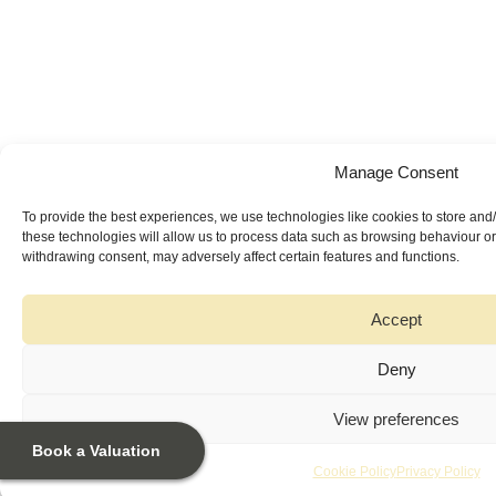
Manage Consent
To provide the best experiences, we use technologies like cookies to store and
these technologies will allow us to process data such as browsing behaviour or 
withdrawing consent, may adversely affect certain features and functions.
Accept
Deny
View preferences
Book a Valuation
Cookie Policy
Privacy Policy