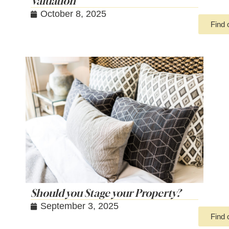
Valuation
October 8, 2025
Find 
Should you Stage your Property?
September 3, 2025
Find 