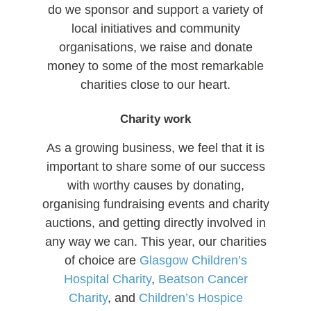
do we sponsor and support a variety of
local initiatives and community
organisations, we raise and donate
money to some of the most remarkable
charities close to our heart.
Charity work
As a growing business, we feel that it is
important to share some of our success
with worthy causes by donating,
organising fundraising events and charity
auctions, and getting directly involved in
any way we can. This year, our charities
of choice are
Glasgow Children’s
Hospital Charity
,
Beatson Cancer
Charity
, and
Children’s Hospice