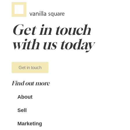
Get in touch
with us today
Get in touch
Find out more
About
Sell
Marketing