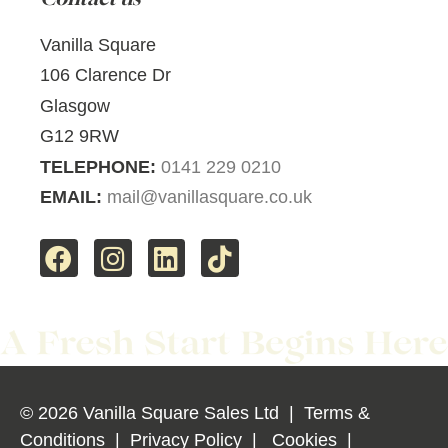
Vanilla Square
106 Clarence Dr
Glasgow
G12 9RW
TELEPHONE:
0141 229 0210
EMAIL:
mail@vanillasquare.co.uk
© 2026 Vanilla Square Sales Ltd
|
Terms &
Conditions
|
Privacy Policy
|
Cookies
|