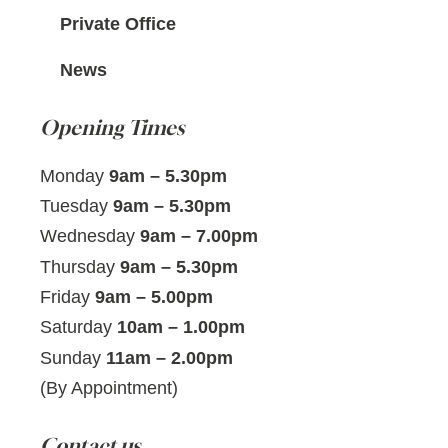
Private Office
News
Opening Times
Monday
9am – 5.30pm
Tuesday
9am – 5.30pm
Wednesday
9am – 7.00pm
Thursday
9am – 5.30pm
Friday
9am – 5.00pm
Saturday
10am – 1.00pm
Sunday
11am – 2.00pm
(By Appointment)
Contact us