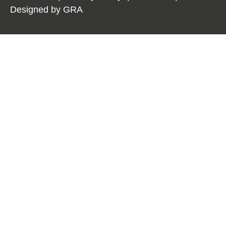
Designed by
GRA