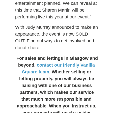
entertainment planned. We can reveal at
this time that Sharon Martin will be
performing live this year at our event.”
With Judy Murray announced to make an
appearance, the event is now SOLD
OUT. Find out ways to get involved and
donate here
.
For sales and lettings in Glasgow and
beyond,
contact our friendly Vanilla
Square team
. Whether selling or
letting property, you will always be
liaising with one of our business
partners, which makes our service
that much more responsible and
approachable. When you instruct us,
your property will reach a wider