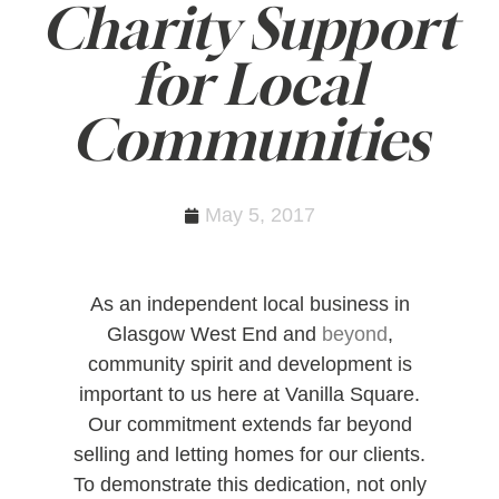
Charity Support
for Local
Communities
May 5, 2017
As an independent local business in
Glasgow West End and
beyond
,
community spirit and development is
important to us here at Vanilla Square.
Our commitment extends far beyond
selling and letting homes for our clients.
To demonstrate this dedication, not only