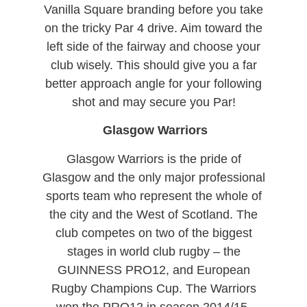
Vanilla Square branding before you take
on the tricky Par 4 drive. Aim toward the
left side of the fairway and choose your
club wisely. This should give you a far
better approach angle for your following
shot and may secure you Par!
Glasgow Warriors
Glasgow Warriors is the pride of
Glasgow and the only major professional
sports team who represent the whole of
the city and the West of Scotland. The
club competes on two of the biggest
stages in world club rugby – the
GUINNESS PRO12, and European
Rugby Champions Cup. The Warriors
won the PRO12 in season 2014/15.