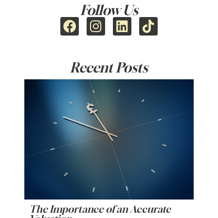
Follow Us
Recent Posts
The Importance of an Accurate