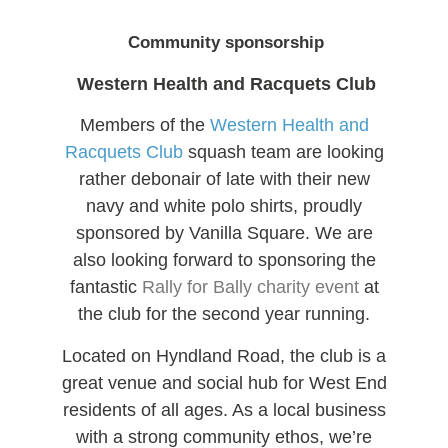
Community sponsorship
Western Health and Racquets Club
Members of the
Western Health and
Racquets Club
squash team are looking
rather debonair of late with their new
navy and white polo shirts, proudly
sponsored by Vanilla Square. We are
also looking forward to sponsoring the
fantastic
Rally for Bally charity event
at
the club for the second year running.
Located on Hyndland Road, the club is a
great venue and social hub for West End
residents of all ages. As a local business
with a strong community ethos, we’re