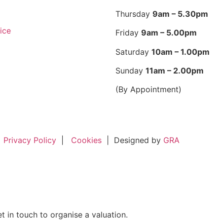
Thursday
9am – 5.30pm
ice
Friday
9am – 5.00pm
Saturday
10am – 1.00pm
Sunday
11am – 2.00pm
(By Appointment)
Privacy Policy
|
Cookies
|
Designed by
GRA
t in touch to organise a valuation.