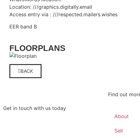
Location: ///graphics.digitally.email
Access entry via : ///respected.mailers.wishes
EER band B
FLOORPLANS
BACK
Find out mor
Get in touch with us today
About
Get in touch
Sell