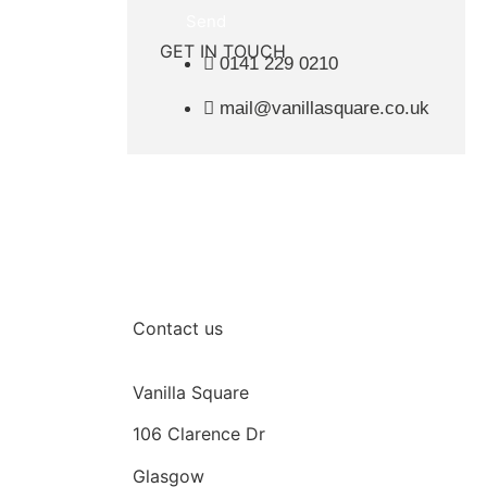
Send
GET IN TOUCH
0141 229 0210
mail@vanillasquare.co.uk
Contact us
Vanilla Square
106 Clarence Dr
Glasgow