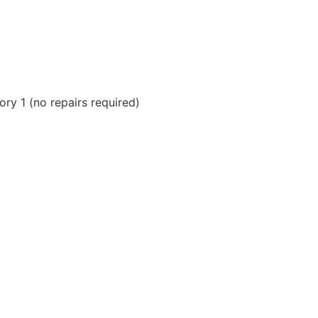
ry 1 (no repairs required)