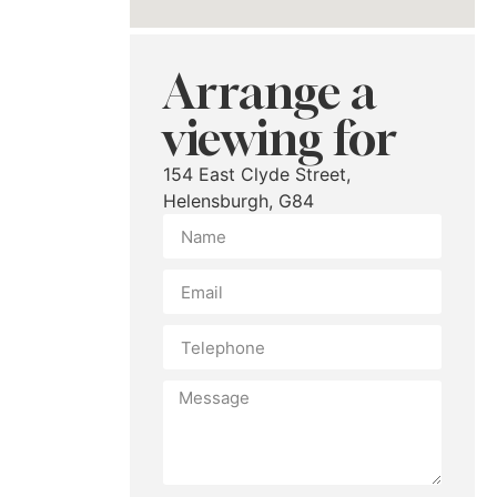
Arrange a
viewing for
154 East Clyde Street,
Helensburgh, G84