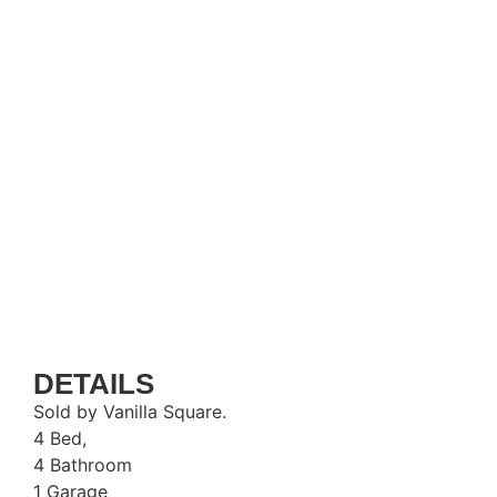
DETAILS
Sold by Vanilla Square.
4 Bed,
4 Bathroom
1 Garage