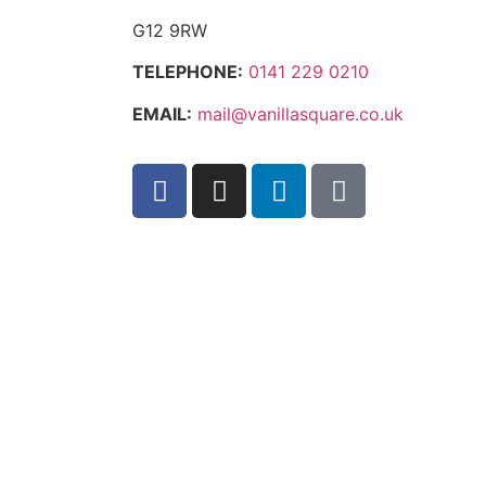
G12 9RW
TELEPHONE:
0141 229 0210
EMAIL:
mail@vanillasquare.co.uk