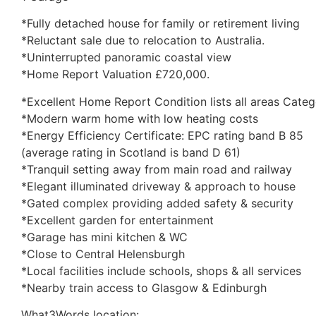
*Fully detached house for family or retirement living
*Reluctant sale due to relocation to Australia.
*Uninterrupted panoramic coastal view
*Home Report Valuation £720,000.
*Excellent Home Report Condition lists all areas Catego
*Modern warm home with low heating costs
*Energy Efficiency Certificate: EPC rating band B 85
(average rating in Scotland is band D 61)
*Tranquil setting away from main road and railway
*Elegant illuminated driveway & approach to house
*Gated complex providing added safety & security
*Excellent garden for entertainment
*Garage has mini kitchen & WC
*Close to Central Helensburgh
*Local facilities include schools, shops & all services
*Nearby train access to Glasgow & Edinburgh
What3Words location: