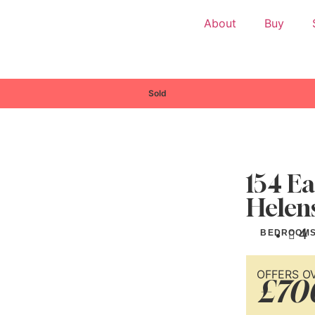
About
Buy
Sold
154 Ea
Helen
4
BEDROOM
OFFERS O
£70