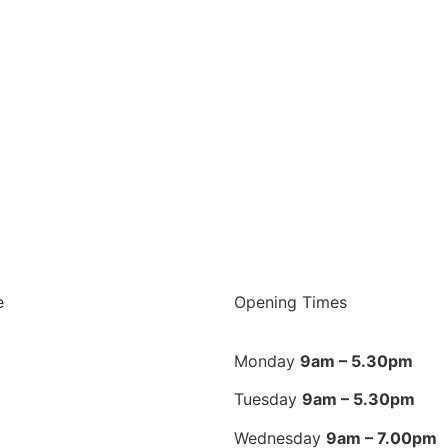
e
Opening Times
Monday
9am – 5.30pm
Tuesday
9am – 5.30pm
Wednesday
9am – 7.00pm