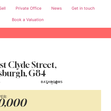
Sell
Private Office
News
Get in touch
Book a Valuation
st Clyde Street,
sburgh, G84
4
S
BATHROOMS
VER:
0,000