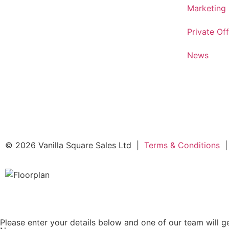
Marketing
Private Off
News
© 2026 Vanilla Square Sales Ltd
|
Terms & Conditions
|
Please enter your details below and one of our team will ge