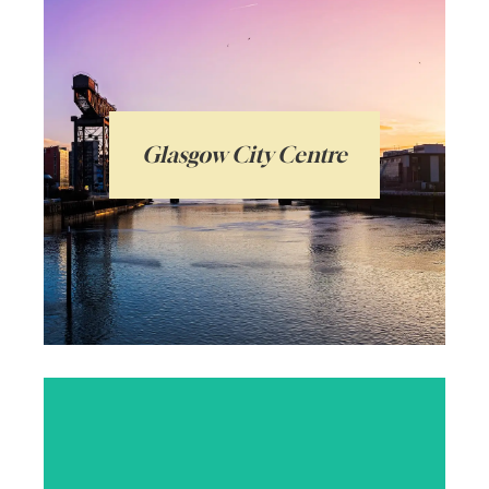
Glasgow City Centre is a vibrant, exciting,
historic hub with a distinctive grid system
of streets and beautiful Victorian
architecture. Popular with students and
Glasgow City Centre
young professionals, with everything on
its doorstep.
Arrange a local valuation
Glasgow’s Southside is an exciting and
diverse area with a whole host of