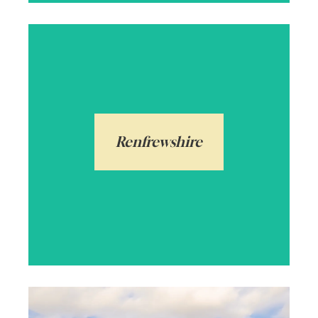
Renfrewshire is made up of popular towns
and villages including Paisley and Bridge
of Weir, both steeped in history. With high
ranking schools, and excellent transport
Renfrewshire
links to Glasgow City, it makes a desired
choice.
Arrange a local valuation