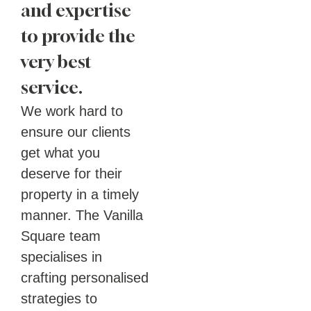
and expertise
to provide the
very best
service.
We work hard to
ensure our clients
get what you
deserve for their
property in a timely
manner. The Vanilla
Square team
specialises in
crafting personalised
strategies to