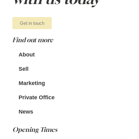
Get in touch
Find out more
About
Sell
Marketing
Private Office
News
Opening Times