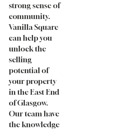
strong sense of
community.
Vanilla Square
can help you
unlock the
selling
potential of
your property
in the East End
of Glasgow.
Our team have
the knowledge