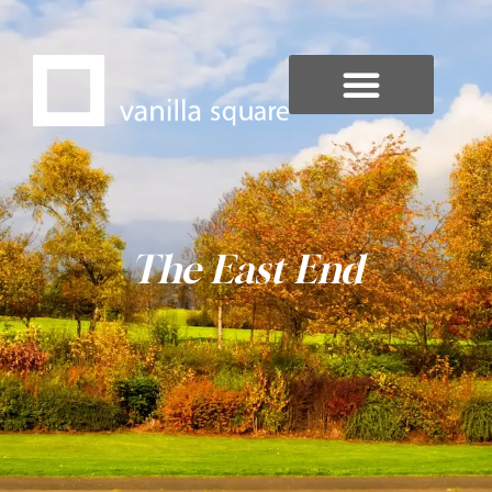
The East End