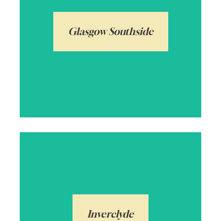
amenities and Victorian tenement flats
and villas. A very popular location and
Glasgow Southside
also home to Pollok Country Park, named
Europe’s Best Park only a few years ago!
Arrange a local valuation
Inverclyde, meaning mouth of the Clyde,
borders Renfrewshire and makes up a
number of towns and villages including
Kilmacolm. From rolling countryside to the
Inverclyde
Clyde estuary, from flats to grand family