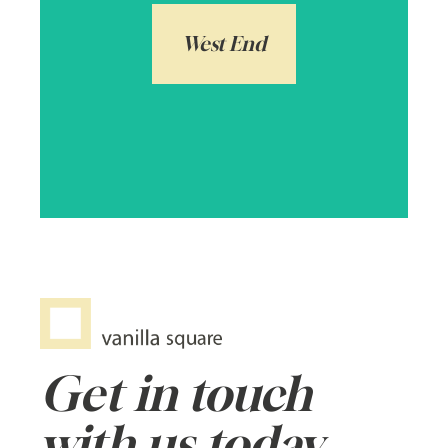
exciting and bohemian with some of
Scotland’s finest properties ranging from
West End
one bedroom flats to grand detached
homes over £1,000,000.
Arrange a local valuation
Get in touch
with us today