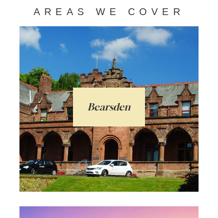
AREAS WE COVER
Bearsden is a much admired town in East
Dunbartonshire only 6 miles from
Glasgow City. Favoured with families with
a range of homes, high ranking schools, a
Bearsden
bustling centre, and a train line - ideal for
commuters.
Arrange a local valuation