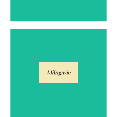
Milngavie is a popular commuter town in
East Dunbartonshire on the Allander
Water. Also very popular with families due
to its proximity to Glasgow City Centre,
Milngavie
whilst being moments from open
countryside.
Arrange a local valuation