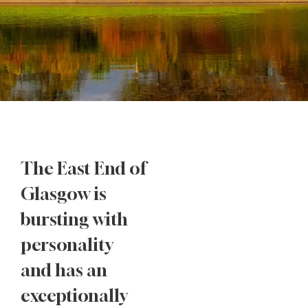
The East End of
Glasgow is
bursting with
personality
and has an
exceptionally