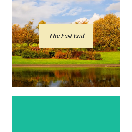
The East End of Glasgow is bursting with
personality and has an exceptionally
strong sense of community. Vanilla
Square can help you unlock the selling
potential of your property in the East End
The East End
of Glasgow. Our team have the
knowledge and expertise to provide the
very best service.
Arrange a local valuation
Glasgow’s most popular area for students,
professionals and families alike. Vibrant,