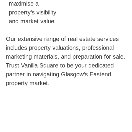
maximise a
property’s visibility
and market value.
Our extensive range of real estate services
includes property valuations, professional
marketing materials, and preparation for sale.
Trust Vanilla Square to be your dedicated
partner in navigating Glasgow’s Eastend
property market.