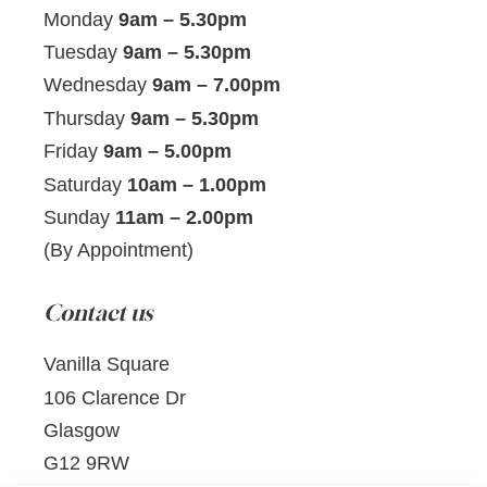
Monday
9am – 5.30pm
Tuesday
9am – 5.30pm
Wednesday
9am – 7.00pm
Thursday
9am – 5.30pm
Friday
9am – 5.00pm
Saturday
10am – 1.00pm
Sunday
11am – 2.00pm
(By Appointment)
Contact us
Vanilla Square
106 Clarence Dr
Glasgow
G12 9RW