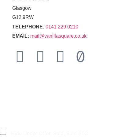
Glasgow
G12 9RW
TELEPHONE:
0141 229 0210
EMAIL:
mail@vanillasquare.co.uk
© 2026 Vanilla Square Sales Ltd
|
Terms &
Conditions
|
Privacy Policy
|
Cookies
|
Designed
by
GRA
Hide Under Offer, Sold, Sold STC