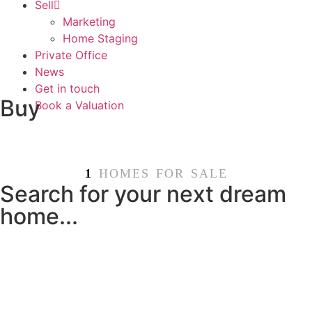
Sell
Marketing
Home Staging
Private Office
News
Get in touch
Buy
Book a Valuation
1
HOMES FOR SALE
Search for your next dream
home...