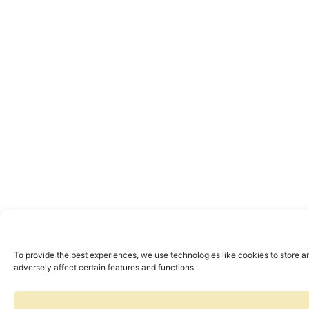
To provide the best experiences, we use technologies like cookies to store a
adversely affect certain features and functions.