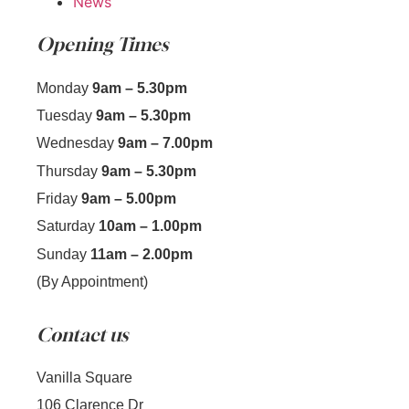
News
Opening Times
Monday
9am – 5.30pm
Tuesday
9am – 5.30pm
Wednesday
9am – 7.00pm
Thursday
9am – 5.30pm
Friday
9am – 5.00pm
Saturday
10am – 1.00pm
Sunday
11am – 2.00pm
(By Appointment)
Contact us
Vanilla Square
106 Clarence Dr