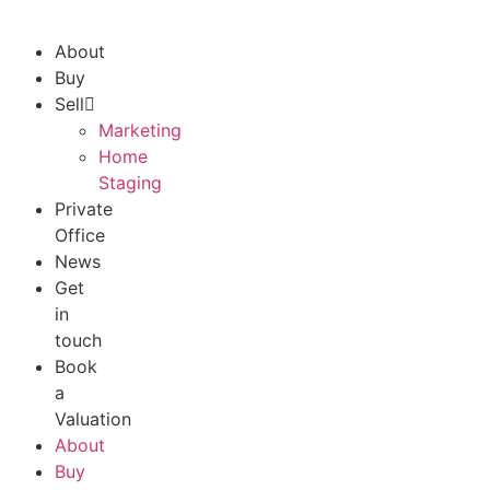
About
Buy
Sell
Marketing
Home
Staging
Private
Office
News
Get
in
touch
Book
a
Valuation
About
Buy