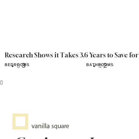
Research Shows it Takes 3.6 Years to Save fo
3
2
BEDROOMS
BATHROOMS