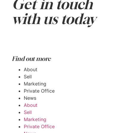
Get in touch
with us today
Get in touch
Find out more
About
Sell
Marketing
Private Office
News
About
Sell
Marketing
Private Office