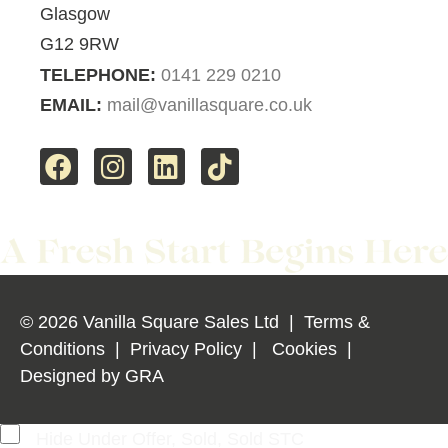
Glasgow
G12 9RW
TELEPHONE:
0141 229 0210
EMAIL:
mail@vanillasquare.co.uk
© 2026 Vanilla Square Sales Ltd
|
Terms &
Conditions
|
Privacy Policy
|
Cookies
|
Designed by
GRA
Hide Under Offer, Sold, Sold STC