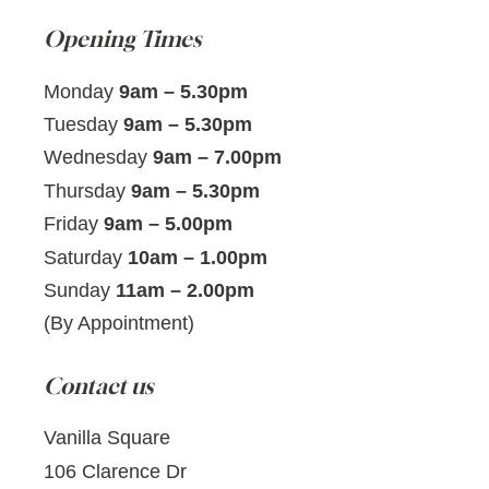
Opening Times
Monday
9am – 5.30pm
Tuesday
9am – 5.30pm
Wednesday
9am – 7.00pm
Thursday
9am – 5.30pm
Friday
9am – 5.00pm
Saturday
10am – 1.00pm
Sunday
11am – 2.00pm
(By Appointment)
Contact us
Vanilla Square
106 Clarence Dr