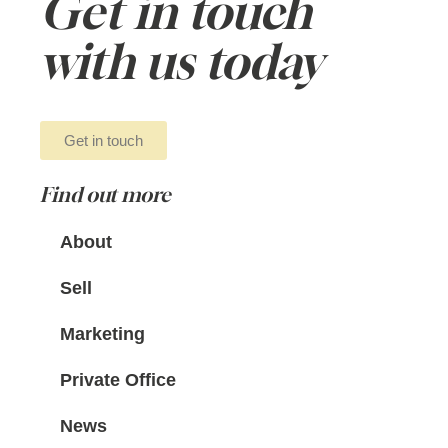
Get in touch
with us today
Get in touch
Find out more
About
Sell
Marketing
Private Office
News