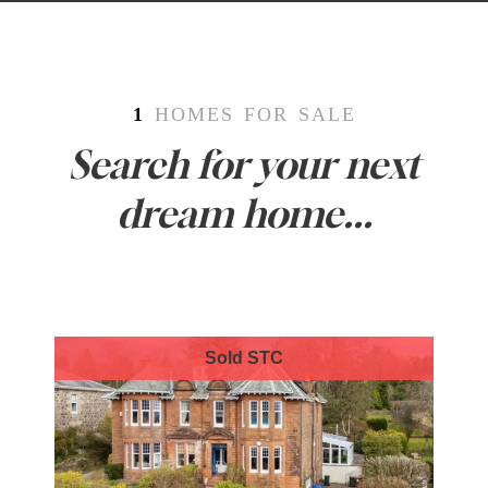
1
HOMES FOR SALE
Search for your next
dream home...