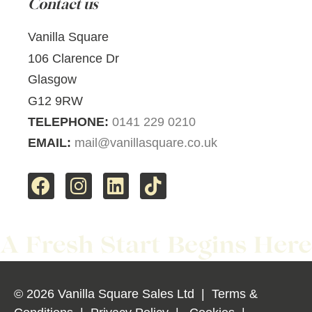
Contact us
Vanilla Square
106 Clarence Dr
Glasgow
G12 9RW
TELEPHONE:
0141 229 0210
EMAIL:
mail@vanillasquare.co.uk
© 2026 Vanilla Square Sales Ltd
|
Terms &