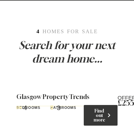
4
HOMES FOR SALE
Search for your next
dream home...
Glasgow Property Trends
OFFE
£25
4
3
BEDROOMS
BATHROOMS
Find
out
more