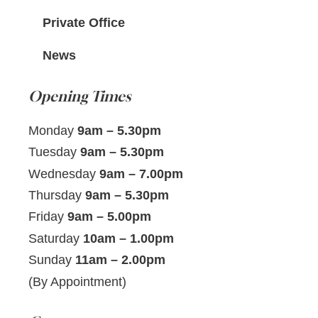
Private Office
News
Opening Times
Monday
9am – 5.30pm
Tuesday
9am – 5.30pm
Wednesday
9am – 7.00pm
Thursday
9am – 5.30pm
Friday
9am – 5.00pm
Saturday
10am – 1.00pm
Sunday
11am – 2.00pm
(By Appointment)