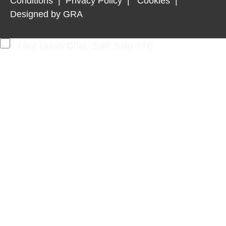
Conditions
|
Privacy Policy
|
Cookies
|
Designed by
GRA
Hide Under Offer, Sold, Sold STC