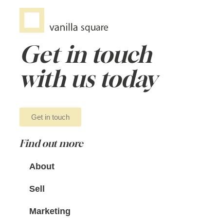
Get in touch
with us today
Get in touch
Find out more
About
Sell
Marketing