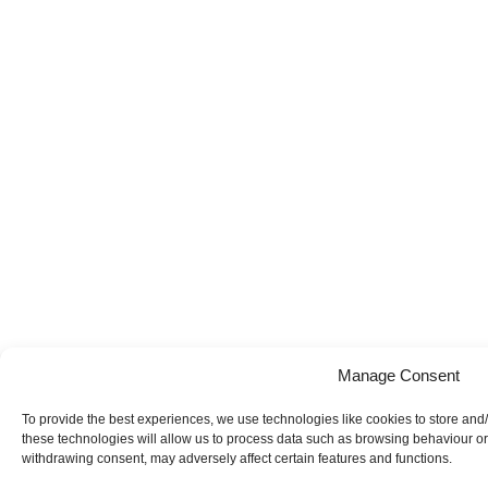
Manage Consent
To provide the best experiences, we use technologies like cookies to store and
these technologies will allow us to process data such as browsing behaviour or 
withdrawing consent, may adversely affect certain features and functions.