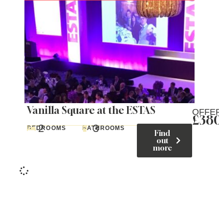
Vanilla Square at the ESTAS
OFFE
£38
2
3
BEDROOMS
BATHROOMS
Find
out
more