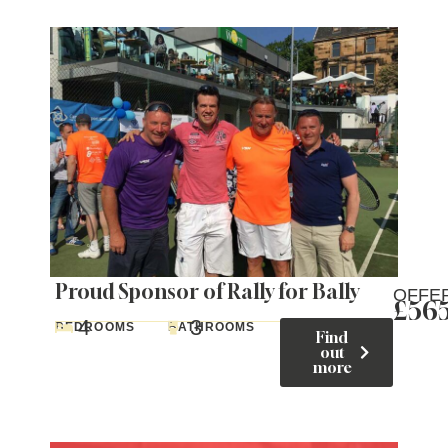
Proud Sponsor of Rally for Bally
OFFE
£56
4
3
BEDROOMS
BATHROOMS
Find
out
more